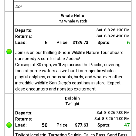
Doi
Whale Hello
PM Whale Watch
Sat. 8-8-26
1:30 PM
Departs:
Sat. 8-8-26
4:30 PM
Returns:
6
6
Load:
Price:
$139.73
Spots:
Join us on our thrilling 3-hour Wildlife Nature Tour aboard
our speedy & comfortable Zodiac!
Cruising at 30 mph, we’ll zip across the Pacific, covering
tons of prime waters as we hunt for majestic whales,
playful dolphins, curious seals, birds, and whatever other
incredible wildlife San Diego’s coast has in store. Expect
close encounters and nonstop excitement!
Dolphin
Twilight
Sat. 8-8-26
7:00 PM
Departs:
Sat. 8-8-26
11:00 PM
Returns:
50
47
Load:
Price:
$77.63
Spots:
Twlight local trip. Targeting Sculpin, Calico Bass, Sand Bass,