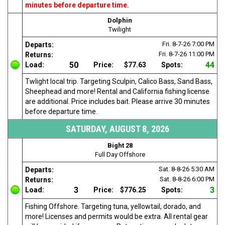
minutes before departure time.
Dolphin
Twilight
Fri. 8-7-26
7:00 PM
Departs:
Fri. 8-7-26
11:00 PM
Returns:
50
44
Load:
Price:
$77.63
Spots:
Twlight local trip. Targeting Sculpin, Calico Bass, Sand Bass,
Sheephead and more! Rental and California fishing license
are additional. Price includes bait. Please arrive 30 minutes
before departure time.
SATURDAY, AUGUST 8, 2026
Bight 28
Full Day Offshore
Sat. 8-8-26
5:30 AM
Departs:
Sat. 8-8-26
6:00 PM
Returns:
3
3
Load:
Price:
$776.25
Spots:
Fishing Offshore. Targeting tuna, yellowtail, dorado, and
more! Licenses and permits would be extra. All rental gear