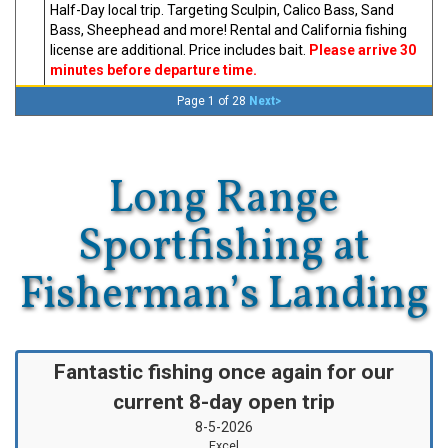
Half-Day local trip. Targeting Sculpin, Calico Bass, Sand
Bass, Sheephead and more! Rental and California fishing
license are additional. Price includes bait.
Please arrive 30
minutes before departure time.
Next>
Page 1 of 28
Long Range
Sportfishing at
Fisherman’s Landing
Fantastic fishing once again for our
current 8-day open trip
8-5-2026
Excel