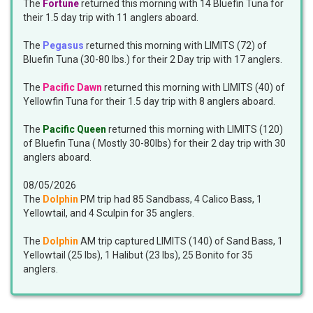
The
Fortune
returned this morning with 14 Bluefin Tuna for
their 1.5 day trip with 11 anglers aboard.
The
Pegasus
returned this morning with LIMITS (72) of
Bluefin Tuna (30-80 lbs.) for their 2 Day trip with 17 anglers.
The
Pacific Dawn
returned this morning with LIMITS (40) of
Yellowfin Tuna for their 1.5 day trip with 8 anglers aboard.
The
Pacific Queen
returned this morning with LIMITS (120)
of Bluefin Tuna ( Mostly 30-80lbs) for their 2 day trip with 30
anglers aboard.
08/05/2026
The
Dolphin
PM trip had 85 Sandbass, 4 Calico Bass, 1
Yellowtail, and 4 Sculpin for 35 anglers.
The
Dolphin
AM trip captured LIMITS (140) of Sand Bass, 1
Yellowtail (25 lbs), 1 Halibut (23 lbs), 25 Bonito for 35
anglers.