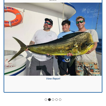
View Report