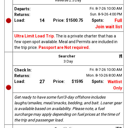
Reverse 2.5 Day
Fri. 8-7-26
10:00 AM
Departs:
Sun. 8-9-26
4:00 PM
Returns:
14
Full
Load:
Price:
$1500.75
Spots:
Join wait list
Ultra Limit Load Trip.
The is a private charter that has a
few open spot available. Meal and Permits are included in
the trip price.
Passport are Not required.
Searcher
3 Day
Fri. 8-7-26
10:00 AM
Check In:
Mon. 8-10-26
8:00 AM
Returns:
27
Load:
Price:
$1595
Spots:
Waitlist
Only
Get ready to have some fun!3-day offshore includes
laughs/smailes, meal/snacks, bedding, and bait. Loaner gear
is available based on availability. Please note, a fuel
surcharge may apply depending on fuel prices at the time of
the trip and passenger load.