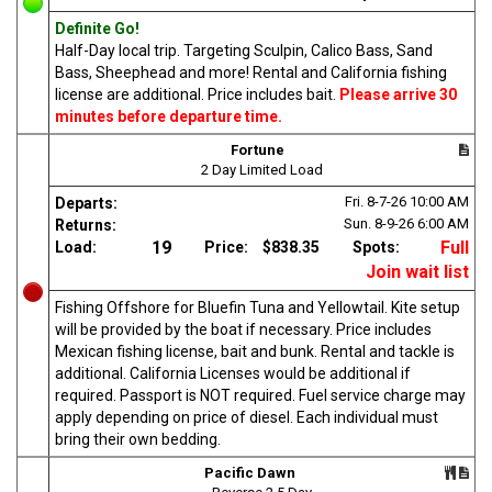
Definite Go!
Half-Day local trip. Targeting Sculpin, Calico Bass, Sand
Bass, Sheephead and more! Rental and California fishing
license are additional. Price includes bait.
Please arrive 30
minutes before departure time.
Fortune
2 Day Limited Load
Fri. 8-7-26
10:00 AM
Departs:
Sun. 8-9-26
6:00 AM
Returns:
19
Full
Load:
Price:
$838.35
Spots:
Join wait list
Fishing Offshore for Bluefin Tuna and Yellowtail. Kite setup
will be provided by the boat if necessary. Price includes
Mexican fishing license, bait and bunk. Rental and tackle is
additional. California Licenses would be additional if
required. Passport is NOT required. Fuel service charge may
apply depending on price of diesel. Each individual must
bring their own bedding.
Pacific Dawn