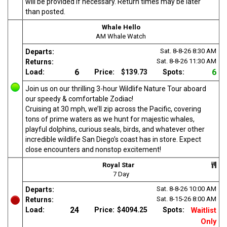
will be provided if necessary. Return times may be later
than posted.
Whale Hello
AM Whale Watch
Sat. 8-8-26
8:30 AM
Departs:
Sat. 8-8-26
11:30 AM
Returns:
6
6
Load:
Price:
$139.73
Spots:
Join us on our thrilling 3-hour Wildlife Nature Tour aboard
our speedy & comfortable Zodiac!
Cruising at 30 mph, we’ll zip across the Pacific, covering
tons of prime waters as we hunt for majestic whales,
playful dolphins, curious seals, birds, and whatever other
incredible wildlife San Diego’s coast has in store. Expect
close encounters and nonstop excitement!
Royal Star
7 Day
Sat. 8-8-26
10:00 AM
Departs:
Sat. 8-15-26
8:00 AM
Returns:
24
Load:
Price:
$4094.25
Spots:
Waitlist
Only