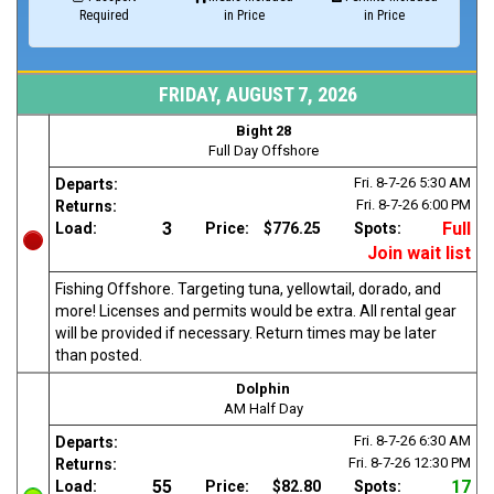
Required
in Price
in Price
FRIDAY, AUGUST 7, 2026
Bight 28
Full Day Offshore
Fri. 8-7-26
5:30 AM
Departs:
Fri. 8-7-26
6:00 PM
Returns:
3
Full
Load:
Price:
$776.25
Spots:
Join wait list
Fishing Offshore. Targeting tuna, yellowtail, dorado, and
more! Licenses and permits would be extra. All rental gear
will be provided if necessary. Return times may be later
than posted.
Dolphin
AM Half Day
Fri. 8-7-26
6:30 AM
Departs:
Fri. 8-7-26
12:30 PM
Returns:
55
17
Load:
Price:
$82.80
Spots: