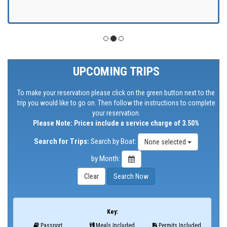
UPCOMING TRIPS
To make your reservation please click on the green button next to the
trip you would like to go on. Then follow the instructions to complete
your reservation.
Please Note: Prices include a service charge of 3.50%
Search for Trips:
Search by Boat:
None selected
by Month:
Key:
Passport
Meals Included
Permits Included