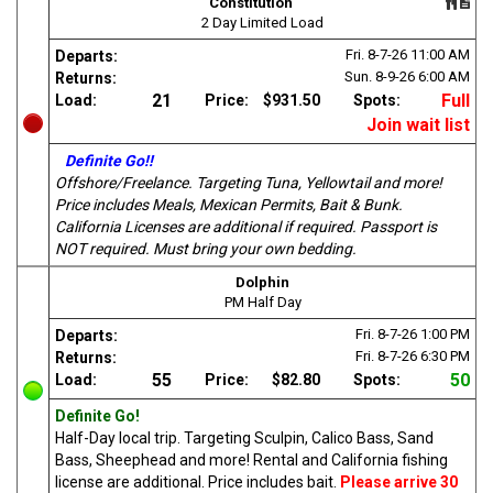
Constitution
2 Day Limited Load
Fri. 8-7-26
11:00 AM
Departs:
Sun. 8-9-26
6:00 AM
Returns:
21
Full
Load:
Price:
$931.50
Spots:
Join wait list
Definite Go!!
Offshore/Freelance. Targeting Tuna, Yellowtail and more!
Price includes Meals, Mexican Permits, Bait & Bunk.
California Licenses are additional if required. Passport is
NOT required. Must bring your own bedding.
Dolphin
PM Half Day
Fri. 8-7-26
1:00 PM
Departs:
Fri. 8-7-26
6:30 PM
Returns:
55
50
Load:
Price:
$82.80
Spots:
Definite Go!
Half-Day local trip. Targeting Sculpin, Calico Bass, Sand
Bass, Sheephead and more! Rental and California fishing
license are additional. Price includes bait.
Please arrive 30