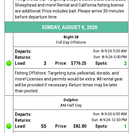
Sheephead and more! Rental and California fishing license
are additional. Price includes bait. Please arrive 30 minutes
before departure time.
SUNDAY, AUGUST 9, 2026
Bight 28
Full Day Offshore
Sun. 8-9-26
5:30 AM
Departs:
Sun. 8-9-26
5:00 PM
Returns:
3
2
Load:
Price:
$776.25
Spots:
Fishing Offshore. Targeting tuna, yellowtail, dorado, and
more! Licenses and permits would be extra. All rental gear
will be provided if necessary. Return times may be later
than posted.
Dolphin
AM Half Day
Sun. 8-9-26
6:30 AM
Departs:
Sun. 8-9-26
12:30 PM
Returns:
55
1
Load:
Price:
$82.80
Spots: