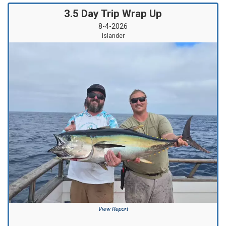
3.5 Day Trip Wrap Up
8-4-2026
Islander
View Report