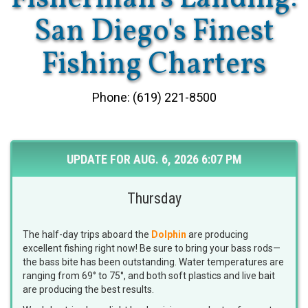
San Diego's Finest
Fishing Charters
Phone: (619) 221-8500
UPDATE FOR AUG. 6, 2026 6:07 PM
Thursday
The half-day trips aboard the
Dolphin
are producing
excellent fishing right now! Be sure to bring your bass rods—
the bass bite has been outstanding. Water temperatures are
ranging from 69° to 75°, and both soft plastics and live bait
are producing the best results.