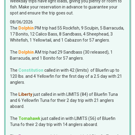
Weekday trips have light loads, giving you plenty of room to
fish. Make your reservation in advance to guarantee your
spot and ensure the trip goes out.
08/06/2026
The
Dolphin
PM trip had 55 Rockfish, 9 Sculpin, 5 Barracuda,
17 Bonito, 12 Calico Bass, 8 Sandbass, 4 Sheephead, 3
Whitefish, 1 Yellowtail, and 1 Cabazon for 57 anglers.
The
Dolphin
AM trip had 29 Sandbass (30 released), 1
Barracuda, and 1 Bonito for 57 anglers.
The
Constitution
called in with 42 (limits) of Bluefin up to
120 lbs. and 4 Yellowfin for the first day of a 2.5 day with 21
anglers.
The
Liberty
just called in with LIMITS (84) of Bluefin Tuna
and 6 Yellowfin Tuna for their 2 day trip with 21 anglers
aboard.
The
Tomahawk
just called in with LIMITS (56) of Bluefin
Tuna fo their 2 day trip with 14 anglers aboard.