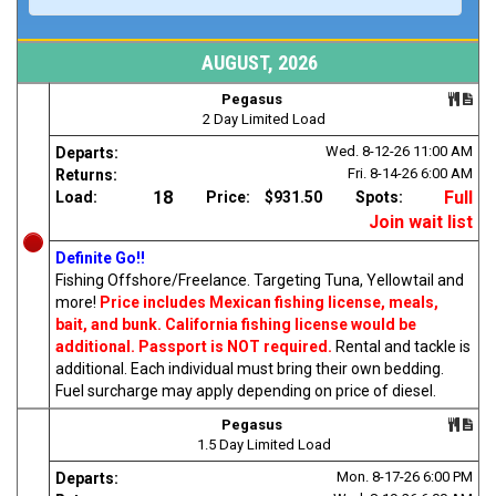
AUGUST, 2026
Pegasus
2 Day Limited Load
Wed. 8-12-26
11:00 AM
Departs:
Fri. 8-14-26
6:00 AM
Returns:
18
Full
Load:
Price:
$931.50
Spots:
Join wait list
Definite Go!!
Fishing Offshore/Freelance. Targeting Tuna, Yellowtail and
more!
Price includes Mexican fishing license, meals,
bait, and bunk. California fishing license would be
additional. Passport is NOT required.
Rental and tackle is
additional. Each individual must bring their own bedding.
Fuel surcharge may apply depending on price of diesel.
Pegasus
1.5 Day Limited Load
Mon. 8-17-26
6:00 PM
Departs: