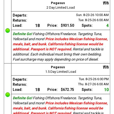
Pegasus
2 Day Limited Load
Sun. 8-23-26
10:00 AM
Departs:
Tue. 8-25-26
6:00 AM
Returns:
18
4
Load:
Price:
$931.50
Spots:
Definite Go!
Fishing Offshore/Freelance. Targeting Tuna,
Yellowtail and more!
Price includes Mexican fishing license,
meals, bait, and bunk. California fishing license would be
additional. Passport is NOT required
.
Rental and tackle is
additional. Each individual must bring their own bedding.
Fuel surcharge may apply depending on price of diesel.
Pegasus
1.5 Day Limited Load
Tue. 8-25-26
6:00 PM
Departs:
Thu. 8-27-26
6:00 AM
Returns:
18
10
Load:
Price:
$672.75
Spots:
Definite Go!
Fishing Offshore/Freelance. Targeting Tuna,
Yellowtail and more!
Price includes Mexican fishing license,
meals, bait, and bunk. California fishing license would be
additional. Passport is NOT required
.
Rental and tackle is