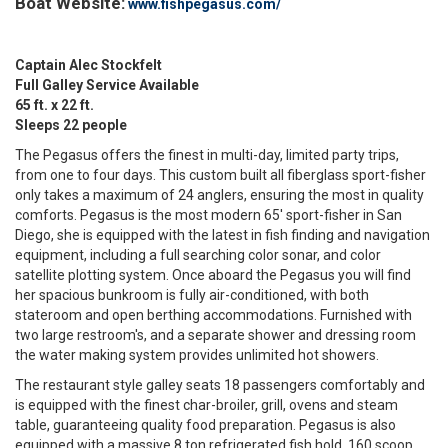
Boat Website:
www.fishpegasus.com/
Captain Alec Stockfelt
Full Galley Service Available
65 ft. x 22 ft.
Sleeps 22 people
The Pegasus offers the finest in multi-day, limited party trips,
from one to four days. This custom built all fiberglass sport-fisher
only takes a maximum of 24 anglers, ensuring the most in quality
comforts. Pegasus is the most modern 65' sport-fisher in San
Diego, she is equipped with the latest in fish finding and navigation
equipment, including a full searching color sonar, and color
satellite plotting system. Once aboard the Pegasus you will find
her spacious bunkroom is fully air-conditioned, with both
stateroom and open berthing accommodations. Furnished with
two large restroom's, and a separate shower and dressing room
the water making system provides unlimited hot showers.
The restaurant style galley seats 18 passengers comfortably and
is equipped with the finest char-broiler, grill, ovens and steam
table, guaranteeing quality food preparation. Pegasus is also
equipped with a massive 8 ton refrigerated fish hold, 160 scoop