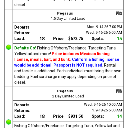
diesel.
Pegasus
1.5 Day Limited Load
Mon. 9-14-26
7:00 PM
Departs:
Wed. 9-16-26
6:00 AM
Returns:
18
15
Load:
Price:
$672.75
Spots:
Definite Go!
Fishing Offshore/Freelance. Targeting Tuna,
Yellowtail and more!
Price includes Mexican fishing
license, meals, bait, and bunk.
California fishing license
would be additional. Passport is NOT required
. Rental
and tackle is additional. Each individual must bring their own
bedding. Fuel surcharge may apply depending on price of
diesel.
Pegasus
2 Day Limited Load
Wed. 9-16-26
10:00 AM
Departs:
Fri. 9-18-26
6:00 AM
Returns:
18
14
Load:
Price:
$931.50
Spots:
Fishing Offshore/Freelance. Targeting Tuna, Yellowtail and