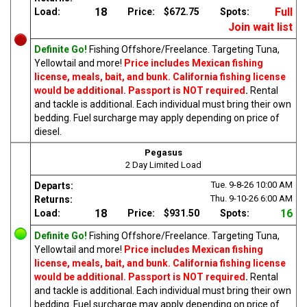
18
Full
Load:
Price:
$672.75
Spots:
Join wait list
Definite Go!
Fishing Offshore/Freelance. Targeting Tuna,
Yellowtail and more!
Price includes Mexican fishing
license, meals, bait, and bunk. California fishing license
would be additional. Passport is NOT required
.
Rental
and tackle is additional. Each individual must bring their own
bedding. Fuel surcharge may apply depending on price of
diesel.
Pegasus
2 Day Limited Load
Tue. 9-8-26
10:00 AM
Departs:
Thu. 9-10-26
6:00 AM
Returns:
18
16
Load:
Price:
$931.50
Spots:
Definite Go!
Fishing Offshore/Freelance. Targeting Tuna,
Yellowtail and more!
Price includes Mexican fishing
license, meals, bait, and bunk. California fishing license
would be additional. Passport is NOT required
.
Rental
and tackle is additional. Each individual must bring their own
bedding. Fuel surcharge may apply depending on price of