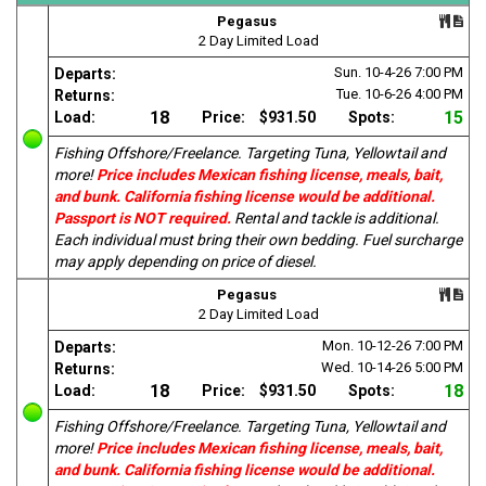
Pegasus
2 Day Limited Load
Sun. 10-4-26
7:00 PM
Departs:
Tue. 10-6-26
4:00 PM
Returns:
18
15
Load:
Price:
$931.50
Spots:
Fishing Offshore/Freelance. Targeting Tuna, Yellowtail and
more!
Price includes Mexican fishing license, meals, bait,
and bunk. California fishing license would be additional.
Passport is NOT required.
Rental and tackle is additional.
Each individual must bring their own bedding. Fuel surcharge
may apply depending on price of diesel.
Pegasus
2 Day Limited Load
Mon. 10-12-26
7:00 PM
Departs:
Wed. 10-14-26
5:00 PM
Returns:
18
18
Load:
Price:
$931.50
Spots:
Fishing Offshore/Freelance. Targeting Tuna, Yellowtail and
more!
Price includes Mexican fishing license, meals, bait,
and bunk. California fishing license would be additional.