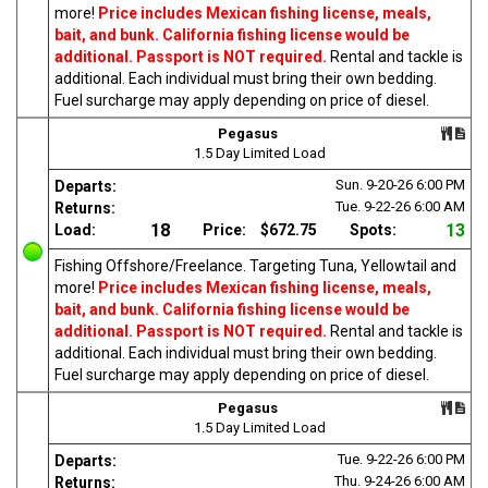
more!
Price includes Mexican fishing license, meals,
bait, and bunk. California fishing license would be
additional. Passport is NOT required.
Rental and tackle is
additional. Each individual must bring their own bedding.
Fuel surcharge may apply depending on price of diesel.
Pegasus
1.5 Day Limited Load
Sun. 9-20-26
6:00 PM
Departs:
Tue. 9-22-26
6:00 AM
Returns:
18
13
Load:
Price:
$672.75
Spots:
Fishing Offshore/Freelance. Targeting Tuna, Yellowtail and
more!
Price includes Mexican fishing license, meals,
bait, and bunk. California fishing license would be
additional. Passport is NOT required.
Rental and tackle is
additional. Each individual must bring their own bedding.
Fuel surcharge may apply depending on price of diesel.
Pegasus
1.5 Day Limited Load
Tue. 9-22-26
6:00 PM
Departs:
Thu. 9-24-26
6:00 AM
Returns: