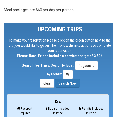
Meal packages are $60 per day per person.
UPCOMING TRIPS
To make your reservation please click on the green button next to the
trip you would like to go on. Then follow the instructions to complete
your reservation.
Please Note: Prices include a service charge of 3.50%
Search for Trips:
Search by Boat:
Pegasus
by Month:
Key:
Passport
Meals Included
Permits Included
Required
in Price
in Price