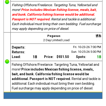
Fishing Offshore/Freelance. Targeting Tuna, Yellowtail and
more!
Price includes Mexican fishing license, meals, bait,
and bunk. California fishing license would be additional.
Passport is NOT required.
Rental and tackle is additional.
Each individual must bring their own bedding. Fuel surcharge
may apply depending on price of diesel.
Pegasus
2 Day Limited Load
Fri. 10-23-26
7:00 PM
Departs:
Sun. 10-25-26
5:00 PM
Returns:
18
18
Load:
Price:
$931.50
Spots:
Fishing Offshore/Freelance. Targeting Tuna, Yellowtail and
more!
Price includes Mexican fishing license, meals,
bait, and bunk. California fishing license would be
additional. Passport is NOT required.
Rental and tackle is
additional. Each individual must bring their own bedding.
Fuel surcharge may apply depending on price of diesel.