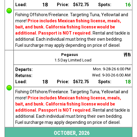
18
16
Load:
Price:
$672.75
Spots:
Fishing Offshore/Freelance. Targeting Tuna, Yellowtail and
more!
Price includes Mexican fishing license, meals,
bait, and bunk. California fishing license would be
additional. Passport is NOT required.
Rental and tackle is
additional. Each individual must bring their own bedding.
Fuel surcharge may apply depending on price of diesel.
Pegasus
1.5 Day Limited Load
Mon. 9-28-26
6:00 PM
Departs:
Wed. 9-30-26
6:00 AM
Returns:
18
18
Load:
Price:
$672.75
Spots:
Fishing Offshore/Freelance. Targeting Tuna, Yellowtail and
more!
Price includes Mexican fishing license, meals,
bait, and bunk. California fishing license would be
additional. Passport is NOT required
.
Rental and tackle is
additional. Each individual must bring their own bedding.
Fuel surcharge may apply depending on price of diesel.
OCTOBER, 2026