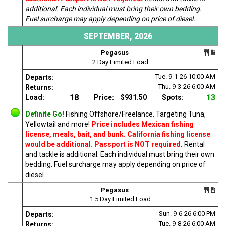
additional. Each individual must bring their own bedding.
Fuel surcharge may apply depending on price of diesel.
SEPTEMBER, 2026
Pegasus
2 Day Limited Load
Tue. 9-1-26
10:00 AM
Departs:
Thu. 9-3-26
6:00 AM
Returns:
18
13
Load:
Price:
$931.50
Spots:
Definite Go!
Fishing Offshore/Freelance. Targeting Tuna,
Yellowtail and more!
Price includes Mexican fishing
license, meals, bait, and bunk. California fishing license
would be additional. Passport is NOT required
.
Rental
and tackle is additional. Each individual must bring their own
bedding. Fuel surcharge may apply depending on price of
diesel.
Pegasus
1.5 Day Limited Load
Sun. 9-6-26
6:00 PM
Departs:
Tue. 9-8-26
6:00 AM
Returns: