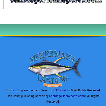
Custom Programming and Design by
TECK.net Inc
© All Rights Reserved.
Fish Count publishing service by
SanDiegoFishReports.com
© All Rights
Reserved.