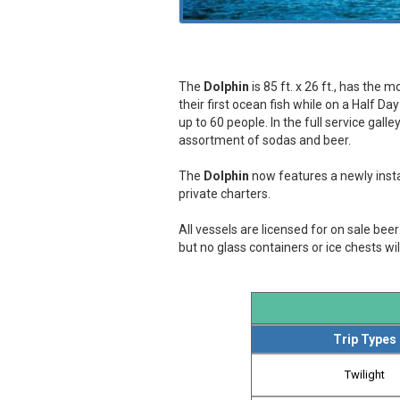
The
Dolphin
is 85 ft. x 26 ft., has the
their first ocean fish while on a Half Da
up to 60 people. In the full service gal
assortment of sodas and beer.
The
Dolphin
now features a newly instal
private charters.
All vessels are licensed for on sale be
but no glass containers or ice chests wil
Trip Types
Twilight