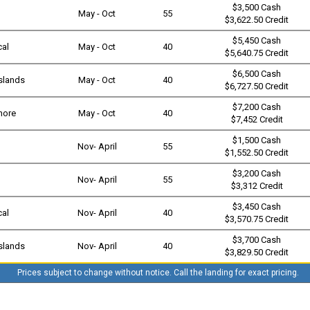
$3,500 Cash
May - Oct
55
$3,622.50 Credit
$5,450 Cash
cal
May - Oct
40
$5,640.75 Credit
$6,500 Cash
slands
May - Oct
40
$6,727.50 Credit
$7,200 Cash
shore
May - Oct
40
$7,452 Credit
$1,500 Cash
Nov- April
55
$1,552.50 Credit
$3,200 Cash
Nov- April
55
$3,312 Credit
$3,450 Cash
cal
Nov- April
40
$3,570.75 Credit
$3,700 Cash
slands
Nov- April
40
$3,829.50 Credit
Prices subject to change without notice. Call the landing for exact pricing.