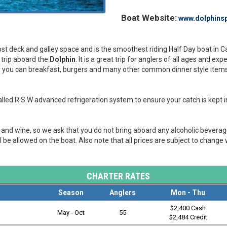
Boat Website:
www.dolphinsp
 most deck and galley space and is the smoothest riding Half Day boat in 
y trip aboard the
Dolphin
. It is a great trip for anglers of all ages and ex
ley you can breakfast, burgers and many other common dinner style items. 
led R.S.W advanced refrigeration system to ensure your catch is kept in
er and wine, so we ask that you do not bring aboard any alcoholic bevera
l be allowed on the boat. Also note that all prices are subject to change 
CHARTER RATES
Season
Anglers
Mon - Thu
$2,400 Cash
May - Oct
55
$2,484 Credit