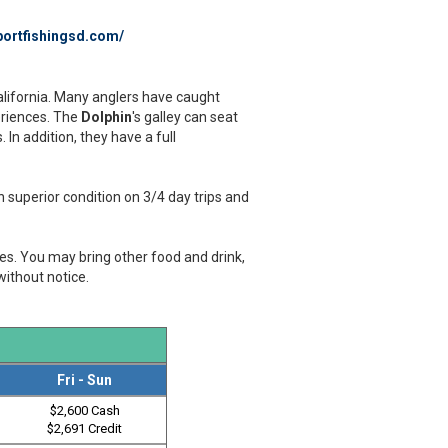
ortfishingsd.com/
California. Many anglers have caught
periences. The
Dolphin
's galley can seat
In addition, they have a full
 superior condition on 3/4 day trips and
ges. You may bring other food and drink,
without notice.
Fri - Sun
$2,600 Cash
$2,691 Credit