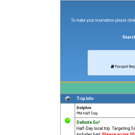
To make your reservation please click
Search
Passport Req
Trip Info
Dolphin
PM Half Day
Definite Go!
Half-Day local trip. Targeting 
includes bait.
Please arrive 30