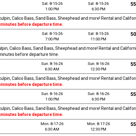
Sat. 8-15-26
Sat. 8-15-26
55
1:00 PM
6:30 PM
Sculpin, Calico Bass, Sand Bass, Sheephead and more! Rental and Californi
 minutes before departure time.
Sat. 8-15-26
Sat. 8-15-26
50
7:00 PM
11:00 PM
culpin, Calico Bass, Sand Bass, Sheephead and more! Rental and California
0 minutes before departure time.
Sun. 8-16-26
Sun. 8-16-26
55
6:30 AM
12:30 PM
Sculpin, Calico Bass, Sand Bass, Sheephead and more! Rental and Californi
 minutes before departure time.
Sun. 8-16-26
Sun. 8-16-26
55
1:00 PM
6:30 PM
Sculpin, Calico Bass, Sand Bass, Sheephead and more! Rental and Californi
 minutes before departure time.
Mon. 8-17-26
Mon. 8-17-26
55
6:30 AM
12:30 PM