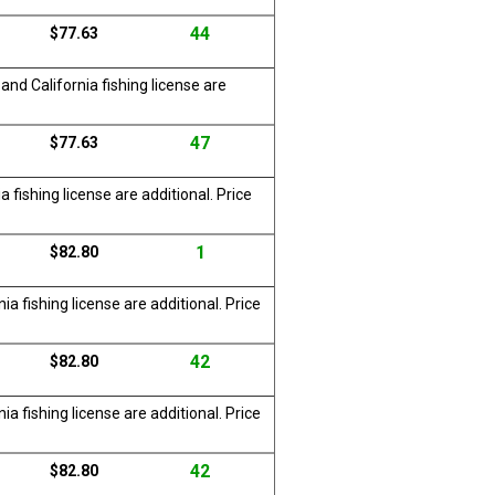
44
$77.63
nd California fishing license are
47
$77.63
 fishing license are additional. Price
1
$82.80
a fishing license are additional. Price
42
$82.80
a fishing license are additional. Price
42
$82.80