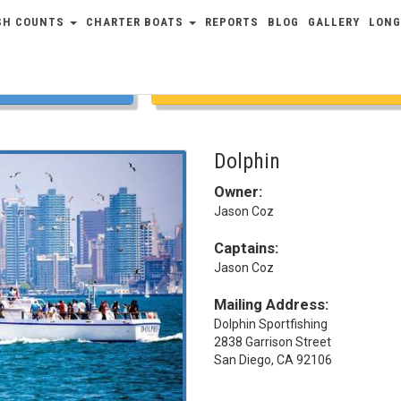
SH COUNTS
CHARTER BOATS
REPORTS
BLOG
GALLERY
LONG
COUNTS
FULL SCHEDULE
Dolphin
Owner:
Jason Coz
Captains:
Jason Coz
Mailing Address:
Dolphin Sportfishing
2838 Garrison Street
San Diego, CA 92106