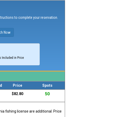
structions to complete your reservation.
 Included in Price
d
Price
Spots
50
$82.80
a fishing license are additional. Price