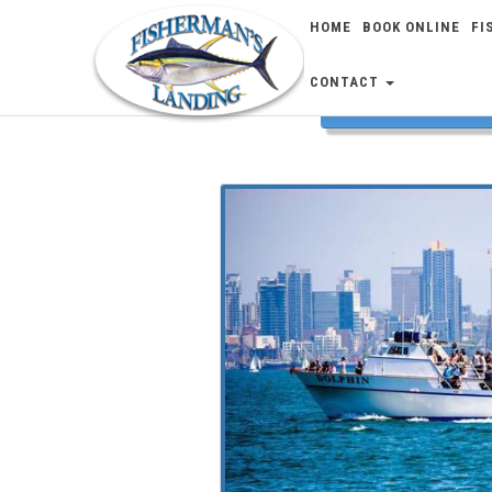
HOME
BOOK ONLINE
FI
CONTACT
FISH 