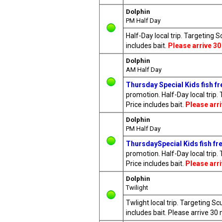
Dolphin
PM Half Day
Half-Day local trip. Targeting 
includes bait.
Please arrive 30
Dolphin
AM Half Day
Thursday Special Kids fish fre
promotion. Half-Day local trip.
Price includes bait.
Please arr
Dolphin
PM Half Day
ThursdaySpecial Kids fish fre
promotion. Half-Day local trip.
Price includes bait.
Please arr
Dolphin
Twilight
Twlight local trip. Targeting S
includes bait. Please arrive 3