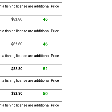
a fishing license are additional. Price
46
$82.80
a fishing license are additional. Price
46
$82.80
a fishing license are additional. Price
52
$82.80
a fishing license are additional. Price
50
$82.80
a fishing license are additional. Price