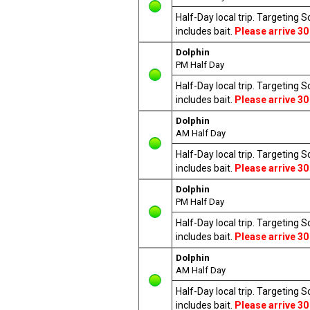
Half-Day local trip. Targeting 
includes bait.
Please arrive 30
Dolphin
PM Half Day
Half-Day local trip. Targeting 
includes bait.
Please arrive 30
Dolphin
AM Half Day
Half-Day local trip. Targeting 
includes bait.
Please arrive 30
Dolphin
PM Half Day
Half-Day local trip. Targeting 
includes bait.
Please arrive 30
Dolphin
AM Half Day
Half-Day local trip. Targeting 
includes bait.
Please arrive 30