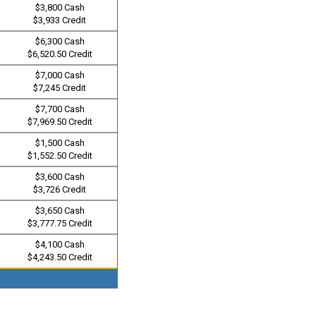
$3,800 Cash
$3,933 Credit
$6,300 Cash
$6,520.50 Credit
$7,000 Cash
$7,245 Credit
$7,700 Cash
$7,969.50 Credit
$1,500 Cash
$1,552.50 Credit
$3,600 Cash
$3,726 Credit
$3,650 Cash
$3,777.75 Credit
$4,100 Cash
$4,243.50 Credit