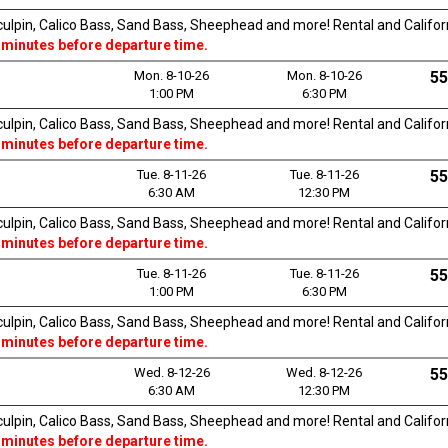
Sculpin, Calico Bass, Sand Bass, Sheephead and more! Rental and Californi
 minutes before departure time.
Mon. 8-10-26
Mon. 8-10-26
55
1:00 PM
6:30 PM
Sculpin, Calico Bass, Sand Bass, Sheephead and more! Rental and Californi
 minutes before departure time.
Tue. 8-11-26
Tue. 8-11-26
55
6:30 AM
12:30 PM
Sculpin, Calico Bass, Sand Bass, Sheephead and more! Rental and Californi
 minutes before departure time.
Tue. 8-11-26
Tue. 8-11-26
55
1:00 PM
6:30 PM
Sculpin, Calico Bass, Sand Bass, Sheephead and more! Rental and Californi
 minutes before departure time.
Wed. 8-12-26
Wed. 8-12-26
55
6:30 AM
12:30 PM
Sculpin, Calico Bass, Sand Bass, Sheephead and more! Rental and Californi
 minutes before departure time.