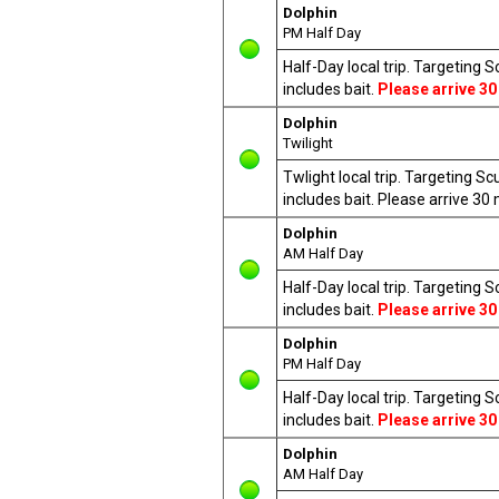
Dolphin
PM Half Day
Half-Day local trip. Targeting 
includes bait.
Please arrive 30
Dolphin
Twilight
Twlight local trip. Targeting S
includes bait. Please arrive 3
Dolphin
AM Half Day
Half-Day local trip. Targeting 
includes bait.
Please arrive 30
Dolphin
PM Half Day
Half-Day local trip. Targeting 
includes bait.
Please arrive 30
Dolphin
AM Half Day