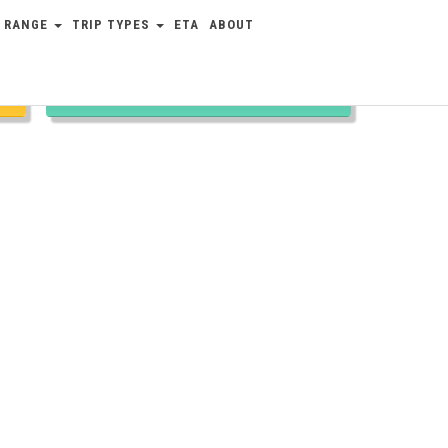
 RANGE
TRIP TYPES
ETA
ABOUT
TRIP TYPES