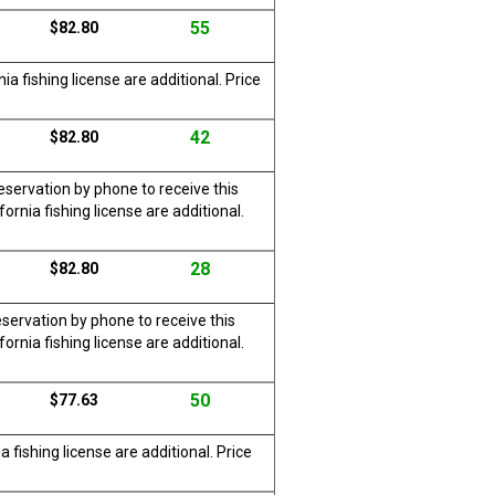
55
$82.80
a fishing license are additional. Price
42
$82.80
servation by phone to receive this
rnia fishing license are additional.
28
$82.80
servation by phone to receive this
rnia fishing license are additional.
50
$77.63
 fishing license are additional. Price