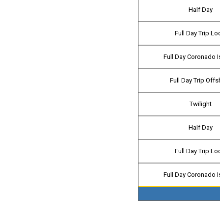
Half Day
Full Day Trip Lo
Full Day Coronado I
Full Day Trip Off
Twilight
Half Day
Full Day Trip Lo
Full Day Coronado I