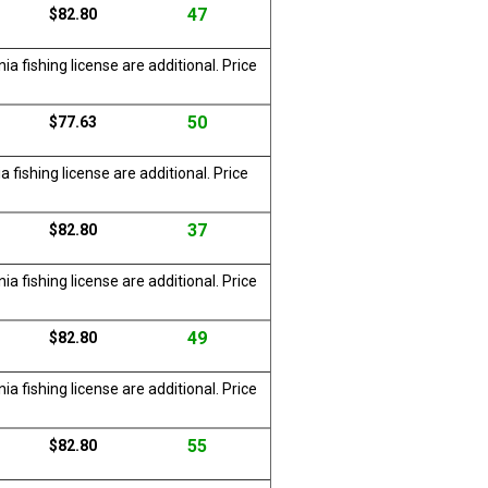
47
$82.80
a fishing license are additional. Price
50
$77.63
 fishing license are additional. Price
37
$82.80
a fishing license are additional. Price
49
$82.80
a fishing license are additional. Price
55
$82.80