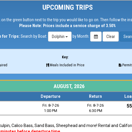
UPCOMING TRIPS
 on the green button next to the trip you would like to go on. Then follow the in
Please Note: Prices include a service charge of 3.50%
 for Trips:
Search by Boat:
by Month:
Dolphin
Key:
uired
Meals Included in Price
Permits
AUGUST, 2026
Departure
Return
Loa
Fri. 8-7-26
Fri. 8-7-26
55
1:00 PM
6:30 PM
Sculpin, Calico Bass, Sand Bass, Sheephead and more! Rental and Californi
 minutes before departure time.