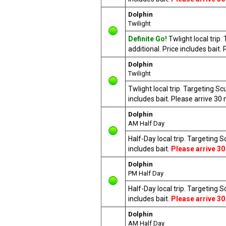
Dolphin
Twilight
Definite Go!
Twlight local trip
additional. Price includes bait
Dolphin
Twilight
Twlight local trip. Targeting S
includes bait. Please arrive 3
Dolphin
AM Half Day
Half-Day local trip. Targeting 
includes bait.
Please arrive 30
Dolphin
PM Half Day
Half-Day local trip. Targeting 
includes bait.
Please arrive 30
Dolphin
AM Half Day