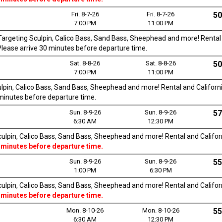
Fri. 8-7-26
Fri. 8-7-26
50
7:00 PM
11:00 PM
. Targeting Sculpin, Calico Bass, Sand Bass, Sheephead and more! Rental a
. Please arrive 30 minutes before departure time.
Sat. 8-8-26
Sat. 8-8-26
50
7:00 PM
11:00 PM
culpin, Calico Bass, Sand Bass, Sheephead and more! Rental and California
0 minutes before departure time.
Sun. 8-9-26
Sun. 8-9-26
57
6:30 AM
12:30 PM
Sculpin, Calico Bass, Sand Bass, Sheephead and more! Rental and Californi
 minutes before departure time.
Sun. 8-9-26
Sun. 8-9-26
55
1:00 PM
6:30 PM
Sculpin, Calico Bass, Sand Bass, Sheephead and more! Rental and Californi
 minutes before departure time.
Mon. 8-10-26
Mon. 8-10-26
55
6:30 AM
12:30 PM