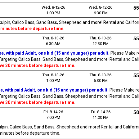
Wed. 8-12-26
Wed. 8-12-26
55
1:00 PM
6:30 PM
Sculpin, Calico Bass, Sand Bass, Sheephead and more! Rental and Californi
 minutes before departure time.
Thu. 8-13-26
Thu. 8-13-26
55
6:30 AM
12:30 PM
e, with paid Adult, one kid (15 and younger) per adult.
Please Make re
 Targeting Calico Bass, Sand Bass, Sheephead and more! Rental and Califo
ive 30 minutes before departure time.
Thu. 8-13-26
Thu. 8-13-26
55
1:00 PM
6:30 PM
e, with paid Adult, one kid (15 and younger) per adult
.
Please Make re
 Targeting Calico Bass, Sand Bass, Sheephead and more! Rental and Califo
ive 30 minutes before departure time.
Fri. 8-14-26
Fri. 8-14-26
50
7:00 PM
11:00 PM
culpin, Calico Bass, Sand Bass, Sheephead and more! Rental and California
0 minutes before departure time.