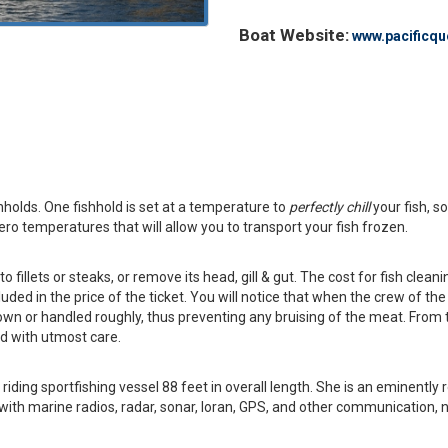
Boat Website:
www.pacificqu
holds. One fishhold is set at a temperature to
perfectly chill
your fish, s
zero temperatures that will allow you to transport your fish frozen.
o fillets or steaks, or remove its head, gill & gut. The cost for fish cleani
uded in the price of the ticket. You will notice that when the crew of th
hrown or handled roughly, thus preventing any bruising of the meat. From 
ed with utmost care.
 riding sportfishing vessel 88 feet in overall length. She is an eminent
 with marine radios, radar, sonar, loran, GPS, and other communication, na