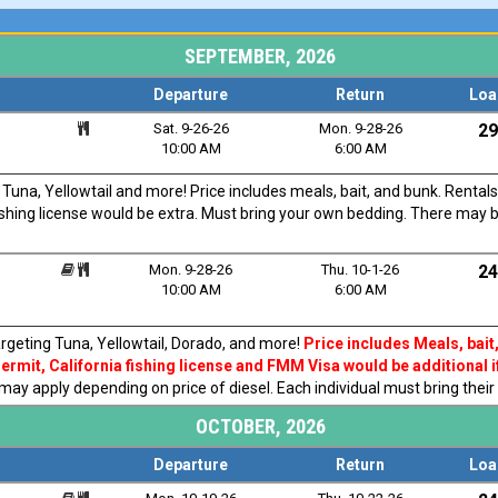
SEPTEMBER, 2026
Departure
Return
Loa
Sat. 9-26-26
Mon. 9-28-26
29
10:00 AM
6:00 AM
una, Yellowtail and more! Price includes meals, bait, and bunk. Rentals
fishing license would be extra. Must bring your own bedding. There may 
Mon. 9-28-26
Thu. 10-1-26
24
10:00 AM
6:00 AM
rgeting Tuna, Yellowtail, Dorado, and more!
Price includes Meals, bait
rmit, California fishing license and FMM Visa would be additional i
 may apply depending on price of diesel. Each individual must bring thei
OCTOBER, 2026
Departure
Return
Loa