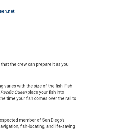
een.net
o that the crew can prepare it as you
ng varies with the size of the fish. Fish
e
Pacific Queen
place your fish into
the time your fish comes over the rail to
ly respected member of San Diego's
vigation, fish-locating, and life-saving