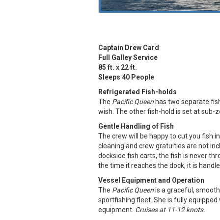
Captain Drew Card
Full Galley Service
85 ft. x 22 ft.
Sleeps 40 People
Refrigerated Fish-holds
The
Pacific Queen
has two separate fish
wish. The other fish-hold is set at sub-
Gentle Handling of Fish
The crew will be happy to cut you fish int
cleaning and crew gratuities are not incl
dockside fish carts, the fish is never t
the time it reaches the dock, it is handl
Vessel Equipment and Operation
The
Pacific Queen
is a graceful, smooth
sportfishing fleet. She is fully equipped
equipment.
Cruises at 11-12 knots.