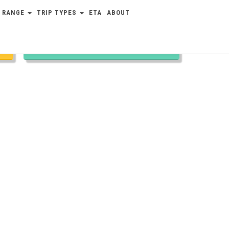
 RANGE
TRIP TYPES
ETA
ABOUT
TRIP TYPES