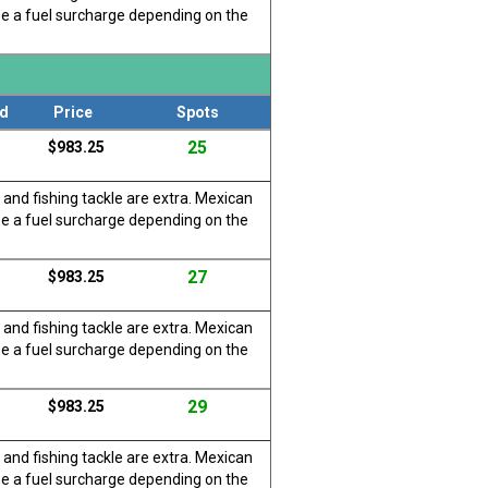
be a fuel surcharge depending on the
d
Price
Spots
25
$983.25
 and fishing tackle are extra. Mexican
be a fuel surcharge depending on the
27
$983.25
 and fishing tackle are extra. Mexican
be a fuel surcharge depending on the
29
$983.25
 and fishing tackle are extra. Mexican
be a fuel surcharge depending on the