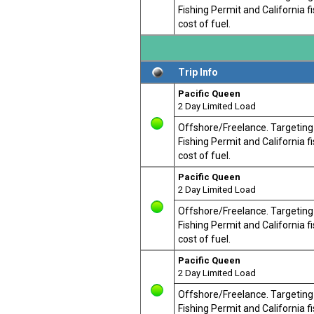
Fishing Permit and California 
cost of fuel.
Trip Info
Pacific Queen
2 Day Limited Load
Offshore/Freelance. Targeting T
Fishing Permit and California 
cost of fuel.
Pacific Queen
2 Day Limited Load
Offshore/Freelance. Targeting T
Fishing Permit and California 
cost of fuel.
Pacific Queen
2 Day Limited Load
Offshore/Freelance. Targeting T
Fishing Permit and California 