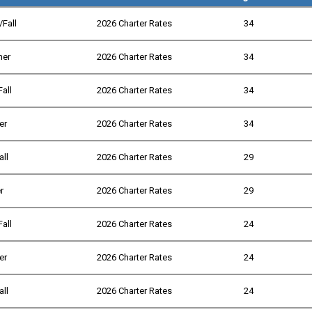
/Fall
2026 Charter Rates
34
mer
2026 Charter Rates
34
Fall
2026 Charter Rates
34
er
2026 Charter Rates
34
all
2026 Charter Rates
29
r
2026 Charter Rates
29
Fall
2026 Charter Rates
24
er
2026 Charter Rates
24
all
2026 Charter Rates
24