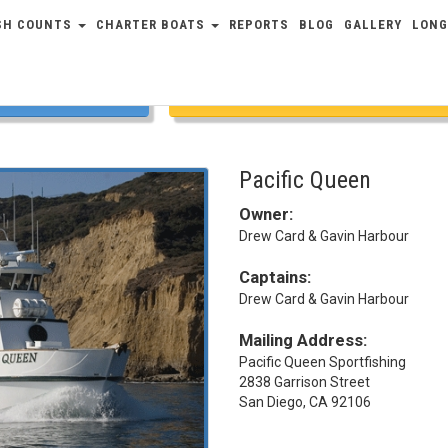
SH COUNTS
CHARTER BOATS
REPORTS
BLOG
GALLERY
LONG
COUNTS
FULL SCHEDULE
Pacific Queen
Owner:
Drew Card & Gavin Harbour
Captains:
Drew Card & Gavin Harbour
Mailing Address:
Pacific Queen Sportfishing
2838 Garrison Street
San Diego, CA 92106