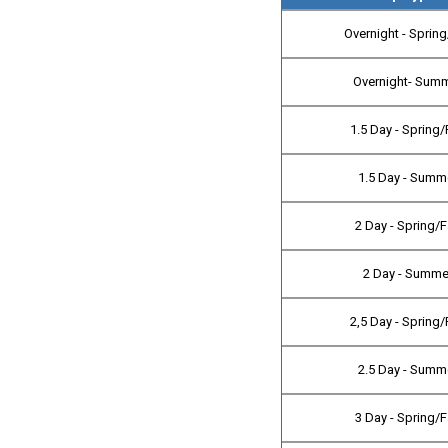
Overnight - Spring
Overnight- Sum
1.5 Day - Spring/
1.5 Day - Summ
2 Day - Spring/F
2 Day - Summe
2,5 Day - Spring/
2.5 Day - Summ
3 Day - Spring/F