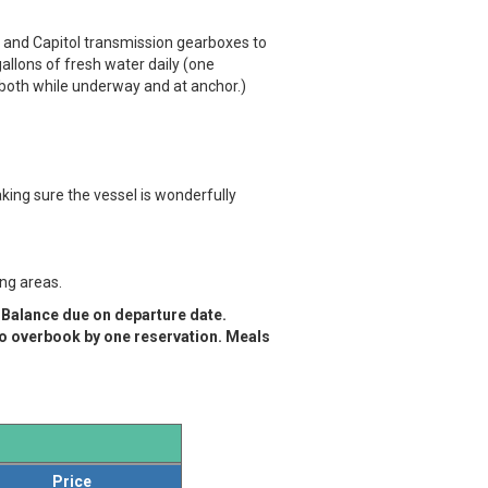
 and Capitol transmission gearboxes to
llons of fresh water daily (one
 both while underway and at anchor.)
ing sure the vessel is wonderfully
ing areas.
. Balance due on departure date.
to overbook by one reservation.
Meals
Price