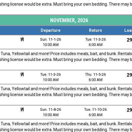
fishing license would be extra. Must bring your own bedding. There may 
NOVEMBER, 2026
Departure
Return
Loa
Sun. 11-1-26
Tue. 11-3-26
29
10:00 AM
6:00 AM
una, Yellowtail and more! Price includes meals, bait, and bunk. Rentals
fishing license would be extra. Must bring your own bedding. There may 
Tue. 11-3-26
Thu. 11-5-26
29
10:00 AM
6:00 AM
una, Yellowtail and more! Price includes meals, bait, and bunk. Rentals
fishing license would be extra. Must bring your own bedding. There may 
Sun. 11-8-26
Tue. 11-10-26
29
10:00 AM
6:00 AM
una, Yellowtail and more! Price includes meals, bait, and bunk. Rentals
fishing license would be extra. Must bring your own bedding. There may 