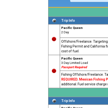
Trip Info
Pacific Queen
2 Day
Offshore/Freelance. Targeting T
Fishing Permit and California 
cost of fuel.
Pacific Queen
3 Day Limited Load
Passport Required
Fishing Offshore/Freelance. Ta
REQUIRED
.
Mexican Fishing Pe
additional. Fuel service charge
Trip Info