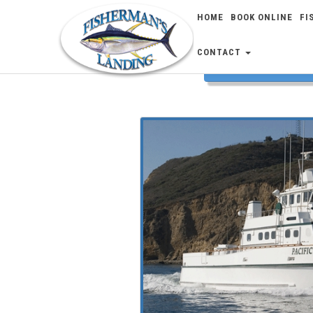
HOME
BOOK ONLINE
FI
CONTACT
FISH 