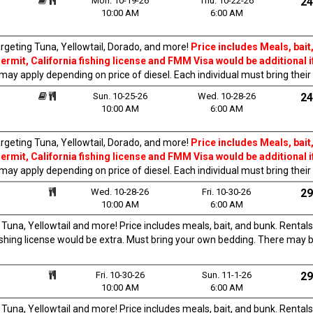
Mon. 10-19-26
Thu. 10-22-26
24
10:00 AM
6:00 AM
rgeting Tuna, Yellowtail, Dorado, and more!
Price includes Meals, bait,
rmit, California fishing license and FMM Visa would be additional i
 may apply depending on price of diesel. Each individual must bring thei
Sun. 10-25-26
Wed. 10-28-26
24
10:00 AM
6:00 AM
rgeting Tuna, Yellowtail, Dorado, and more!
Price includes Meals, bait,
rmit, California fishing license and FMM Visa would be additional i
 may apply depending on price of diesel. Each individual must bring thei
Wed. 10-28-26
Fri. 10-30-26
29
10:00 AM
6:00 AM
una, Yellowtail and more! Price includes meals, bait, and bunk. Rentals
fishing license would be extra. Must bring your own bedding. There may 
Fri. 10-30-26
Sun. 11-1-26
29
10:00 AM
6:00 AM
una, Yellowtail and more! Price includes meals, bait, and bunk. Rentals