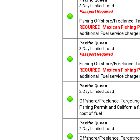
Pacific Queen
3 Day Limited Load
Passport Required
Fishing Offshore/Freelance. Ta
REQUIRED. Mexican Fishing Pe
additional. Fuel service charge
Pacific Queen
3 Day Limited Load
Passport Required
Fishing Offshore/Freelance. Ta
REQUIRED. Mexican Fishing Pe
additional. Fuel service charge
Pacific Queen
2 Day Limited Load
Offshore/Freelance. Targeting T
Fishing Permit and California 
cost of fuel.
Pacific Queen
2 Day Limited Load
Offshore/Freelance. Targeting T