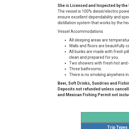
She is Licensed and Inspected by the
The vessel is 100% diesel/electric pow
ensure excellent dependability and spe
distillation system that works by the h
Vessel Accommodations
All sleeping areas are temperatur
Walls and floors are beautifully 
All bunks are made with fresh pi
clean and prepared for you.
Two showers with fresh hot and 
Three bathrooms.
There is no smoking anywhere in t
Beer, Soft Drinks, Sundries and Fishi
Deposits not refunded unless cancella
and Mexican Fishing Permit not includ
Trip Types