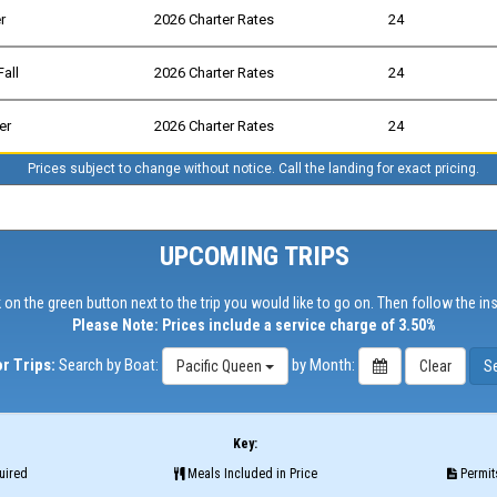
r
2026 Charter Rates
24
Fall
2026 Charter Rates
24
er
2026 Charter Rates
24
Prices subject to change without notice. Call the landing for exact pricing.
UPCOMING TRIPS
 on the green button next to the trip you would like to go on. Then follow the in
Please Note: Prices include a service charge of 3.50%
r Trips:
Search by Boat:
by Month:
Pacific Queen
Key:
uired
Meals Included in Price
Permits