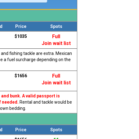
d
Price
Spots
Full
$1035
Join wait list
 and fishing tackle are extra. Mexican
be a fuel surcharge depending on the
Full
$1656
Join wait list
, and bunk.
A valid passport is
f needed.
Rental and tackle would be
r own bedding.
d
Price
Spots