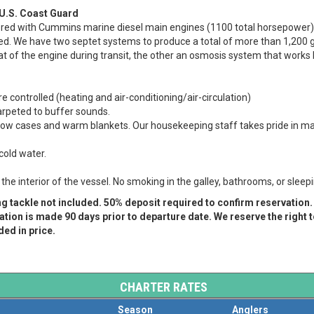
 U.S. Coast Guard
ered with Cummins marine diesel main engines (1100 total horsepower)
ed. We have two septet systems to produce a total of more than 1,200 ga
eat of the engine during transit, the other an osmosis system that works
e controlled (heating and air-conditioning/air-circulation)
carpeted to buffer sounds.
llow cases and warm blankets. Our housekeeping staff takes pride in mak
cold water.
he interior of the vessel.
No smoking in the galley, bathrooms, or sleep
ng tackle not included. 50% deposit required to confirm reservation
tion is made 90 days prior to departure date. We reserve the right 
ed in price.
CHARTER RATES
Season
Anglers