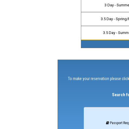
3 Day - Summe
3.5 Day - Spring/
3.5 Day - Summ
To make your reservation please click
Search fo
Passport Req