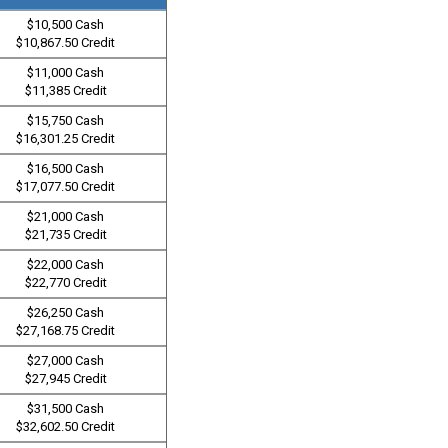
$10,500 Cash
$10,867.50 Credit
$11,000 Cash
$11,385 Credit
$15,750 Cash
$16,301.25 Credit
$16,500 Cash
$17,077.50 Credit
$21,000 Cash
$21,735 Credit
$22,000 Cash
$22,770 Credit
$26,250 Cash
$27,168.75 Credit
$27,000 Cash
$27,945 Credit
$31,500 Cash
$32,602.50 Credit