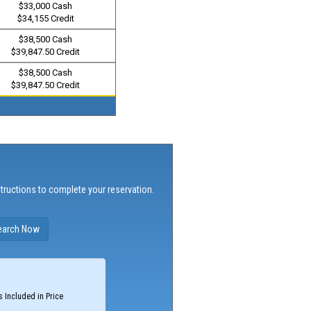
$33,000 Cash
$34,155 Credit
$38,500 Cash
$39,847.50 Credit
$38,500 Cash
$39,847.50 Credit
structions to complete your reservation.
 Included in Price