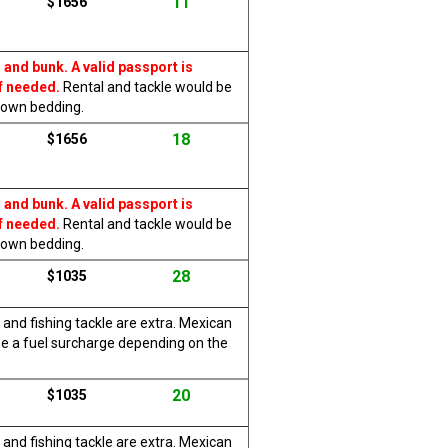
11
$1656
 and bunk. A valid passport is
f needed.
Rental and tackle would be
r own bedding.
18
$1656
 and bunk. A valid passport is
f needed.
Rental and tackle would be
r own bedding.
28
$1035
 and fishing tackle are extra. Mexican
be a fuel surcharge depending on the
20
$1035
 and fishing tackle are extra. Mexican