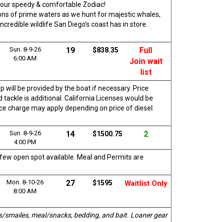
rd our speedy & comfortable Zodiac!
 tons of prime waters as we hunt for majestic whales,
ncredible wildlife San Diego’s coast has in store.
Sun. 8-9-26
19
Full
$838.35
6:00 AM
Join wait
list
p will be provided by the boat if necessary. Price
 tackle is additional. California Licenses would be
vice charge may apply depending on price of diesel.
Sun. 8-9-26
14
2
$1500.75
4:00 PM
a few open spot available. Meal and Permits are
Mon. 8-10-26
27
$1595
Waitlist Only
8:00 AM
s/smailes, meal/snacks, bedding, and bait. Loaner gear