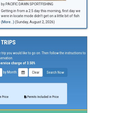
by PACIFIC DAWN SPORTFISHING
Getting in from a 2.5 day this morning, first day we
were in locate mode didn’t get on a little bit of fish
until late afternoon, fish disappeared again….. 2nd
(More...)
(Sunday, August 2, 2026)
day we made a 50 mile move and found fish
 TRIPS
 trip you would like to go on. Then follow the instructions to
ervation.
service charge of 3.50%
by Month:
n Price
Permits Included in Price