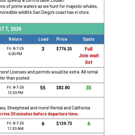
rd our speedy & comfortable Zodiac!
 tons of prime waters as we hunt for majestic whales,
ncredible wildlife San Diego’s coast has in store.
T 7, 2026
Return
Load
Price
Spots
Fri. 8-7-26
3
Full
$776.25
6:00 PM
Join wait
list
more! Licenses and permits would be extra. All rental
ater than posted.
Fri. 8-7-26
55
35
$82.80
12:30 PM
 Bass, Sheephead and more! Rental and California
rrive 30 minutes before departure time.
Fri. 8-7-26
6
6
$139.73
11:30 AM