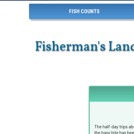
FISH COUNTS
Fisherman's Land
The half-day trips a
the bass bite has be