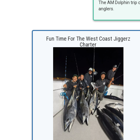
The AM Dolphin trip c
anglers.
Fun Time For The West Coast Jiggerz
Charter