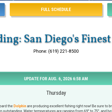
FULL SCHEDULE
ing: San Diego's Finest
Phone: (619) 221-8500
UPDATE FOR AUG. 6, 2026 6:58 AM
Thursday
board the
Dolphin
are producing excellent fishing right now! Be sure to 
en outstanding. Water temperatures are ranging from 69° to 75°, and bot