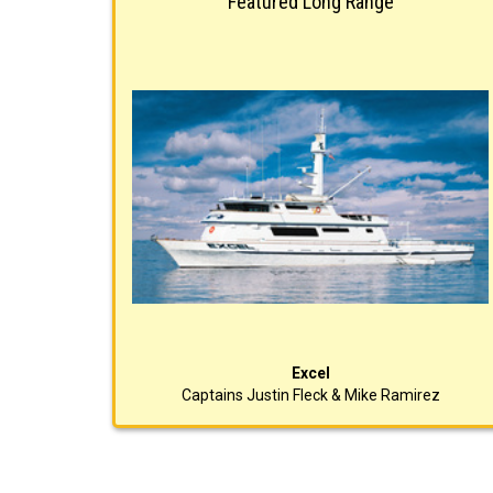
Featured Long Range
Excel
Captains Justin Fleck & Mike Ramirez