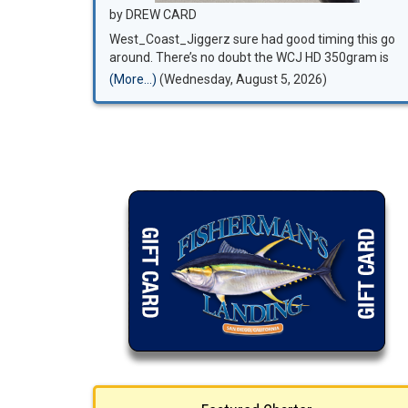
by DREW CARD
West_Coast_Jiggerz sure had good timing this go
around. There’s no doubt the WCJ HD 350gram is
the go to when it comes to night time bluefin
(More...)
(Wednesday, August 5, 2026)
fishing. Super fun night watching the leaders in the
west coast jigging world do