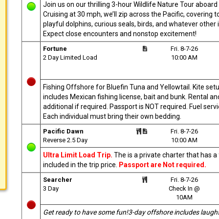
Join us on our thrilling 3-hour Wildlife Nature Tour aboa
Cruising at 30 mph, we’ll zip across the Pacific, covering
playful dolphins, curious seals, birds, and whatever other i
Expect close encounters and nonstop excitement!
Fortune
Fri. 8-7-26
2 Day Limited Load
10:00 AM
Fishing Offshore for Bluefin Tuna and Yellowtail. Kite setu
includes Mexican fishing license, bait and bunk. Rental and
additional if required. Passport is NOT required. Fuel ser
Each individual must bring their own bedding.
Pacific Dawn
Fri. 8-7-26
Reverse 2.5 Day
10:00 AM
Ultra Limit Load Trip.
The is a private charter that has 
included in the trip price.
Passport are Not required.
Searcher
Fri. 8-7-26
3 Day
Check In @
10AM
Get ready to have some fun!3-day offshore includes laugh