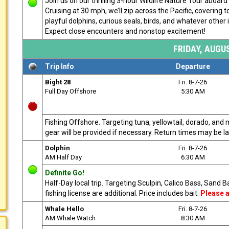
Join us on our thrilling 3-hour Wildlife Nature Tour aboa
Cruising at 30 mph, we’ll zip across the Pacific, covering
playful dolphins, curious seals, birds, and whatever other i
Expect close encounters and nonstop excitement!
FRIDAY, AUGUS
Trip Info
Departure
Bight 28
Fri. 8-7-26
Full Day Offshore
5:30 AM
Fishing Offshore. Targeting tuna, yellowtail, dorado, and 
gear will be provided if necessary. Return times may be l
Dolphin
Fri. 8-7-26
AM Half Day
6:30 AM
Definite Go!
Half-Day local trip. Targeting Sculpin, Calico Bass, Sand
fishing license are additional. Price includes bait.
Please a
Whale Hello
Fri. 8-7-26
AM Whale Watch
8:30 AM