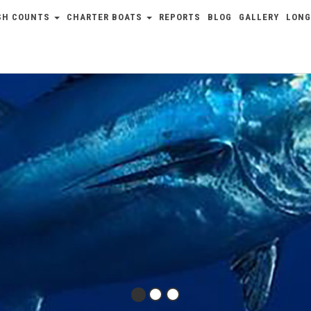
SH COUNTS
CHARTER BOATS
REPORTS
BLOG
GALLERY
LONG