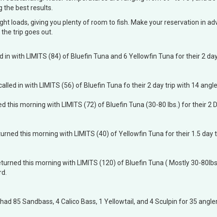
g the best results.
ght loads, giving you plenty of room to fish. Make your reservation in 
the trip goes out.
ed in with LIMITS (84) of Bluefin Tuna and 6 Yellowfin Tuna for their 2 day
called in with LIMITS (56) of Bluefin Tuna fo their 2 day trip with 14 ang
d this morning with LIMITS (72) of Bluefin Tuna (30-80 lbs.) for their 2 D
urned this morning with LIMITS (40) of Yellowfin Tuna for their 1.5 day t
turned this morning with LIMITS (120) of Bluefin Tuna ( Mostly 30-80lbs) 
rd.
 had 85 Sandbass, 4 Calico Bass, 1 Yellowtail, and 4 Sculpin for 35 angler