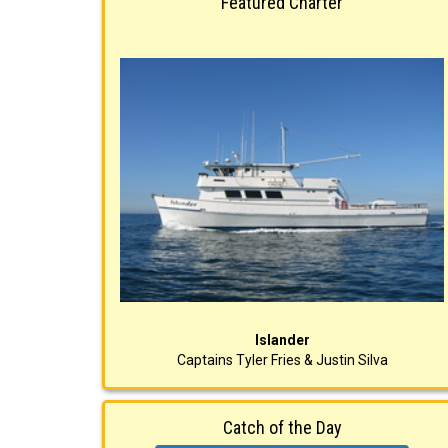
Featured Charter
Islander
Captains Tyler Fries & Justin Silva
Catch of the Day