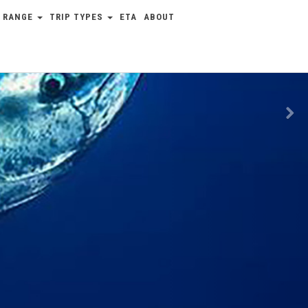
 RANGE
TRIP TYPES
ETA
ABOUT