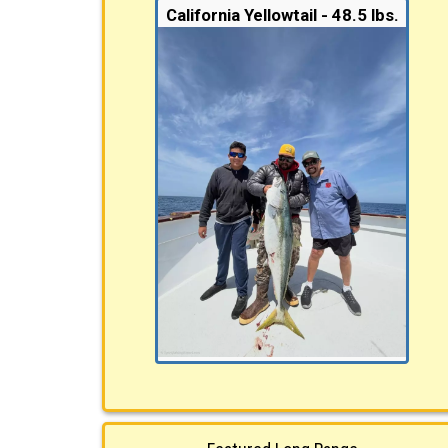
California Yellowtail - 48.5 lbs.