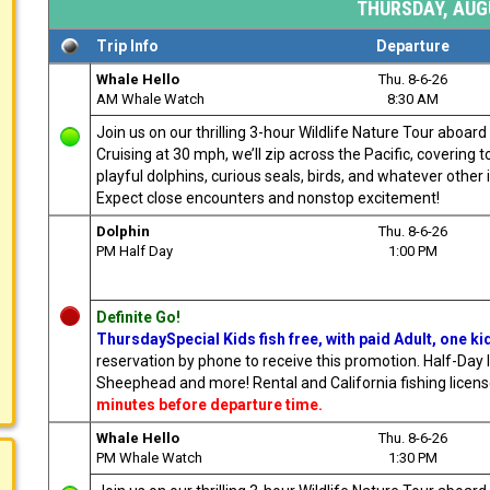
THURSDAY, AUGU
Trip Info
Departure
Whale Hello
Thu. 8-6-26
AM Whale Watch
8:30 AM
Join us on our thrilling 3-hour Wildlife Nature Tour aboa
Cruising at 30 mph, we’ll zip across the Pacific, covering
playful dolphins, curious seals, birds, and whatever other i
Expect close encounters and nonstop excitement!
Dolphin
Thu. 8-6-26
PM Half Day
1:00 PM
Definite Go!
ThursdaySpecial Kids fish free, with paid Adult, one ki
reservation by phone to receive this promotion. Half-Day l
Sheephead and more! Rental and California fishing license 
minutes before departure time.
Whale Hello
Thu. 8-6-26
PM Whale Watch
1:30 PM