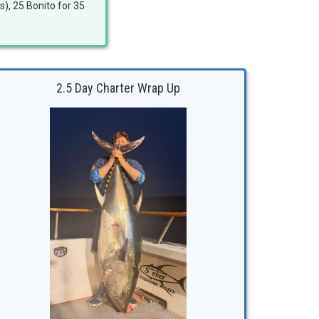
s), 25 Bonito for 35
2.5 Day Charter Wrap Up