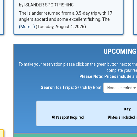
by ISLANDER SPORTFISHING
The Islander returned from a 3.5-day trip with 17
anglers aboard and some excellent fishing. The
final count was 64 bluefin tuna up to 80 pounds, 30
(More...)
(Tuesday, August 4, 2026)
yellowfin tuna up to 40 pounds, 7 yellowtail, and 2
dorado.
UPCOMING
To make your reservation please click on the green button next to the
complete your res
Please Note: Prices include a 
Search for Trips:
Search by Boat:
None selected
Key:
Passport Required
Meals Included i