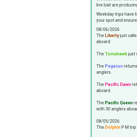
live bait are producin
Weekday trips have li
your spot and ensure 
08/06/2026
The
Liberty
just call
aboard.
The
Tomahawk
just 
The
Pegasus
returne
anglers.
The
Pacific Dawn
ret
aboard.
The
Pacific Queen
re
with 30 anglers aboa
08/05/2026
The
Dolphin
P M trip