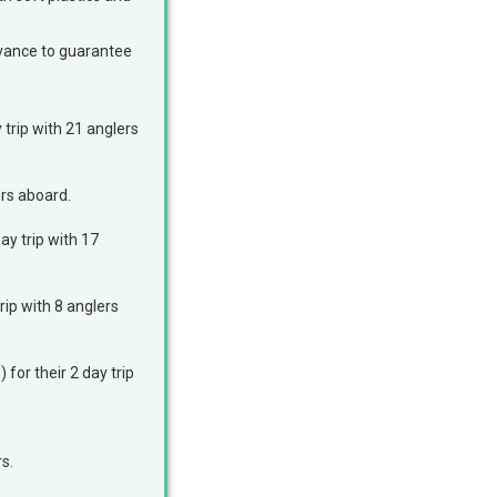
advance to guarantee
 trip with 21 anglers
lers aboard.
ay trip with 17
rip with 8 anglers
for their 2 day trip
s.