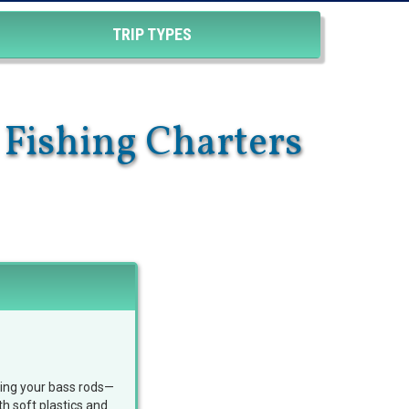
TRIP TYPES
 Fishing Charters
bring your bass rods—
h soft plastics and