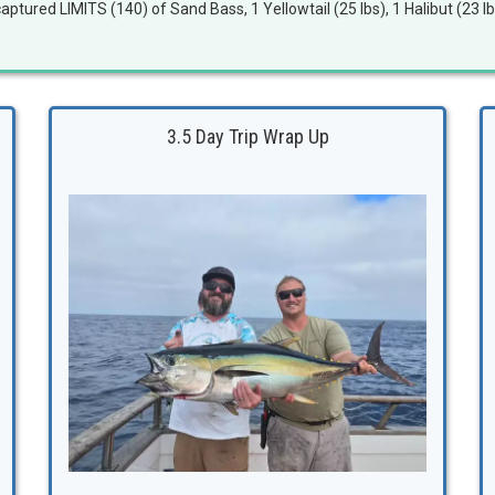
aptured LIMITS (140) of Sand Bass, 1 Yellowtail (25 lbs), 1 Halibut (23 lb
3.5 Day Trip Wrap Up