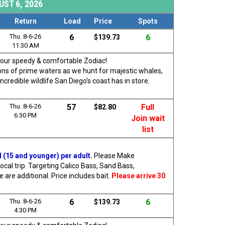
ST 6, 2026
Return
Load
Price
Spots
Thu. 8-6-26
6
6
$139.73
11:30 AM
rd our speedy & comfortable Zodiac!
 tons of prime waters as we hunt for majestic whales,
ncredible wildlife San Diego’s coast has in store.
Thu. 8-6-26
57
Full
$82.80
6:30 PM
Join wait
list
d (15 and younger) per adult
.
Please Make
ocal trip. Targeting Calico Bass, Sand Bass,
are additional. Price includes bait.
Please arrive 30
Thu. 8-6-26
6
6
$139.73
4:30 PM