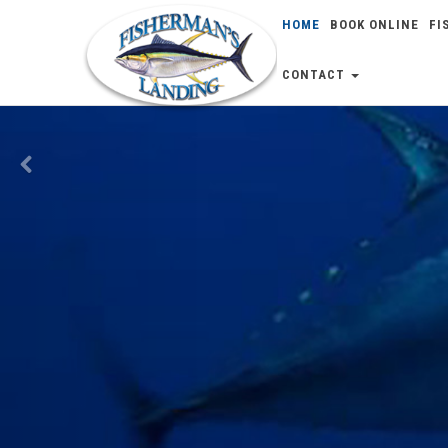
HOME
BOOK ONLINE
FI
Previous
CONTACT