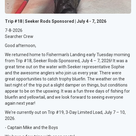
Trip #18 | Seeker Rods Sponsored | July 4 - 7, 2026
7-8-2026
Searcher Crew
Good afternoon,
We returned home to Fisherman's Landing early Tuesday morning
from Trip #18, Seeker Rods Sponsored, July 4 – 7, 2026! It was a
great time out on the water with Seeker representative Sophie
and the awesome anglers who join us every year. There were
great opportunities to catch trophy bluefin. The weather on the
last night of the trip put a slight damper on things, but conditions
appear to be on the upswing. It was a fun three days of fishing for
bluefin and yellowtail, and we look forward to seeing everyone
again next year!
We're currently out on Trip #19, 3-Day Limited Load, July 7 – 10,
2026.
- Captain Mike and the Boys