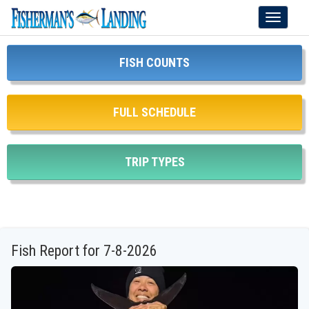
Toggle
navigati
FISH COUNTS
FULL SCHEDULE
TRIP TYPES
Fish Report for 7-8-2026