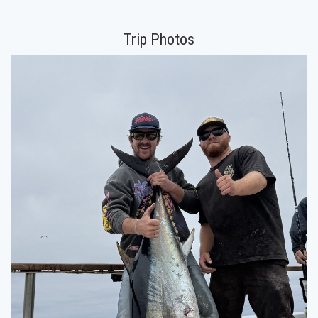
Trip Photos