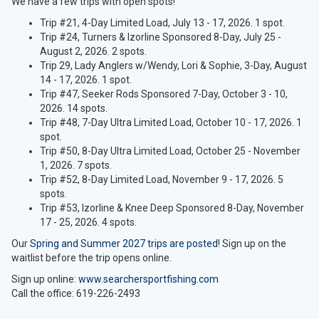
We have a few trips with open spots!
Trip #21, 4-Day Limited Load, July 13 - 17, 2026. 1 spot.
Trip #24, Turners & Izorline Sponsored 8-Day, July 25 -
August 2, 2026. 2 spots.
Trip 29, Lady Anglers w/Wendy, Lori & Sophie, 3-Day, August
14 - 17, 2026. 1 spot.
Trip #47, Seeker Rods Sponsored 7-Day, October 3 - 10,
2026. 14 spots.
Trip #48, 7-Day Ultra Limited Load, October 10 - 17, 2026. 1
spot.
Trip #50, 8-Day Ultra Limited Load, October 25 - November
1, 2026. 7 spots.
Trip #52, 8-Day Limited Load, November 9 - 17, 2026. 5
spots.
Trip #53, Izorline & Knee Deep Sponsored 8-Day, November
17 - 25, 2026. 4 spots.
Our
Spring and Summer 2027 trips are posted
! Sign up on the
waitlist before the trip opens online.
Sign up online:
www.searchersportfishing.com
Call the office: 619-226-2493