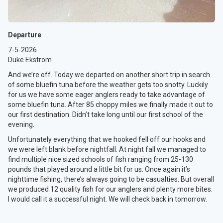
Departure
7-5-2026
Duke Ekstrom
And we’re off. Today we departed on another short trip in search
of some bluefin tuna before the weather gets too snotty. Luckily
for us we have some eager anglers ready to take advantage of
some bluefin tuna. After 85 choppy miles we finally made it out to
our first destination. Didn’t take long until our first school of the
evening.
Unfortunately everything that we hooked fell off our hooks and
we were left blank before nightfall. At night fall we managed to
find multiple nice sized schools of fish ranging from 25-130
pounds that played around a little bit for us. Once again it’s
nighttime fishing, there’s always going to be casualties. But overall
we produced 12 quality fish for our anglers and plenty more bites.
I would call it a successful night. We will check back in tomorrow.