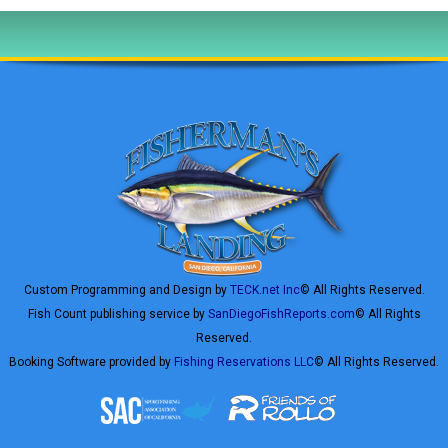
Custom Programming and Design by
TECK.net Inc
© All Rights Reserved.
Fish Count publishing service by
SanDiegoFishReports.com
© All Rights
Reserved.
Booking Software provided by
Fishing Reservations LLC
© All Rights Reserved.