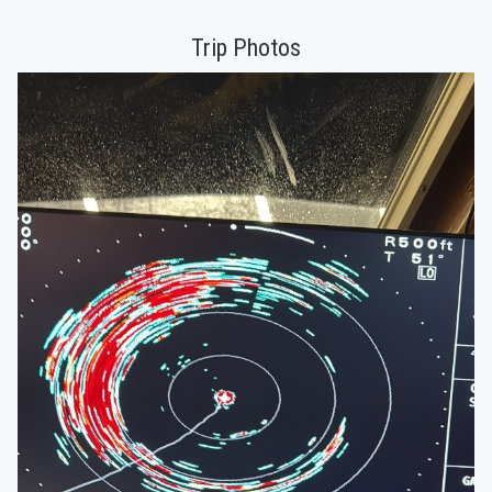
Trip Photos