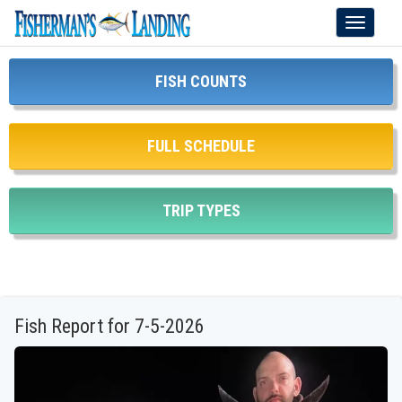
Toggle
navigati
FISH COUNTS
FULL SCHEDULE
TRIP TYPES
Fish Report for 7-5-2026