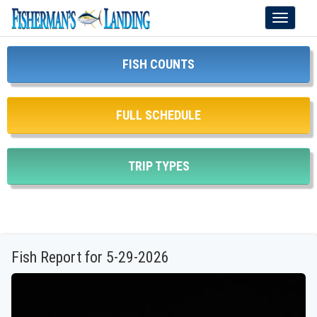
Toggle
navigati
FISH COUNTS
FULL SCHEDULE
TRIP TYPES
Fish Report for 5-29-2026