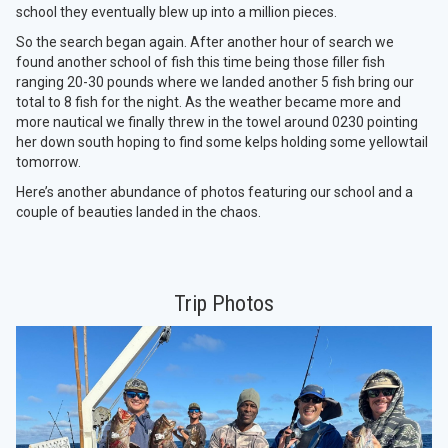
school they eventually blew up into a million pieces.
So the search began again. After another hour of search we
found another school of fish this time being those filler fish
ranging 20-30 pounds where we landed another 5 fish bring our
total to 8 fish for the night. As the weather became more and
more nautical we finally threw in the towel around 0230 pointing
her down south hoping to find some kelps holding some yellowtail
tomorrow.
Here’s another abundance of photos featuring our school and a
couple of beauties landed in the chaos.
Trip Photos