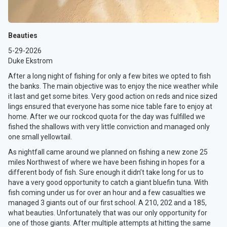
Beauties
5-29-2026
Duke Ekstrom
After a long night of fishing for only a few bites we opted to fish
the banks. The main objective was to enjoy the nice weather while
it last and get some bites. Very good action on reds and nice sized
lings ensured that everyone has some nice table fare to enjoy at
home. After we our rockcod quota for the day was fulfilled we
fished the shallows with very little conviction and managed only
one small yellowtail.
As nightfall came around we planned on fishing a new zone 25
miles Northwest of where we have been fishing in hopes for a
different body of fish. Sure enough it didn’t take long for us to
have a very good opportunity to catch a giant bluefin tuna. With
fish coming under us for over an hour and a few casualties we
managed 3 giants out of our first school. A 210, 202 and a 185,
what beauties. Unfortunately that was our only opportunity for
one of those giants. After multiple attempts at hitting the same