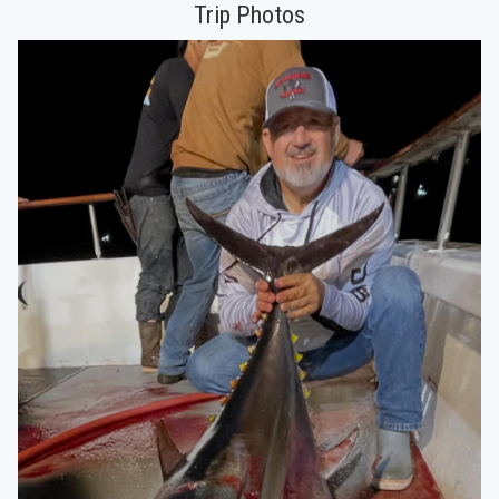
Trip Photos