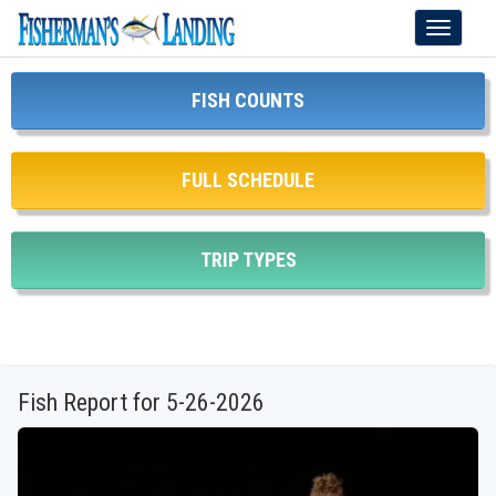
Toggle
navigati
FISH COUNTS
FULL SCHEDULE
TRIP TYPES
Fish Report for 5-26-2026