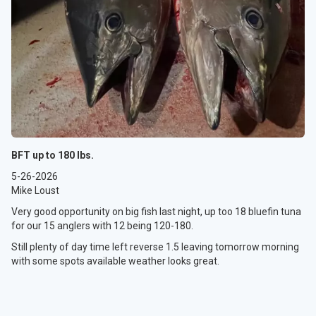
BFT up to 180 lbs.
5-26-2026
Mike Loust
Very good opportunity on big fish last night, up too 18 bluefin tuna
for our 15 anglers with 12 being 120-180.
Still plenty of day time left reverse 1.5 leaving tomorrow morning
with some spots available weather looks great.