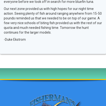
everyone before we took off in search for more bluefin tuna.
Our next zone provided us with high hopes for our night time
action. Seeing plenty of fish around ranging anywhere from 15-50
pounds reminded us that we needed to be on top of our game. A
few very nice schools of biting fish provided us with the rest of our
quota and much needed fishing time. Tomorrow the hunt
continues for the larger models.
-Duke Ekstrom