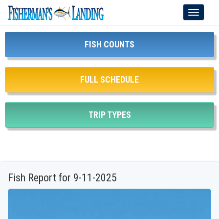
Toggle
navigati
FISH COUNTS
FULL SCHEDULE
TRIP TYPES
Fish Report for 9-11-2025