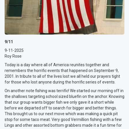
9/11
9-11-2025
Roy Rose
Today is a day where all of America reunites together and
remembers the horrific events that happened on September 9,
2001. In tribute to all of the lives lost we all held our prayers tight
for those who lost anyone during the horrific series of events.
On another note fishing was terrific! We started our morning off in
the shallows targeting school sized bluefin on the anchor. Knowing
that our group wants bigger fish we only gave it a short while
before we departed off to search for bigger and better things.
This brought us to our next move which was making a quick pit
stop for some taco meat. Very good Vermillion fishing with a few
Lings and other assorted bottom grabbers made it a fun time for