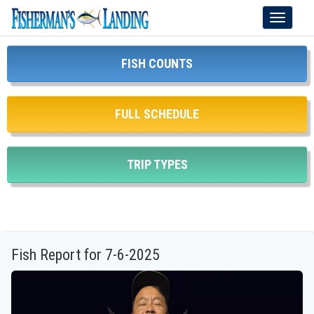
Toggle
navigati
FISH COUNTS
FULL SCHEDULE
TRIP TYPES
Fish Report for 7-6-2025