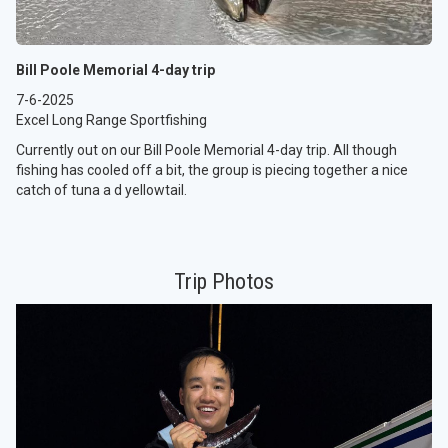
Bill Poole Memorial 4-day trip
7-6-2025
Excel Long Range Sportfishing
Currently out on our Bill Poole Memorial 4-day trip. All though
fishing has cooled off a bit, the group is piecing together a nice
catch of tuna a d yellowtail.
Trip Photos