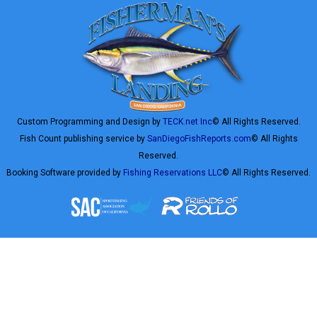
Custom Programming and Design by
TECK.net Inc
© All Rights Reserved.
Fish Count publishing service by
SanDiegoFishReports.com
© All Rights
Reserved.
Booking Software provided by
Fishing Reservations LLC
© All Rights Reserved.