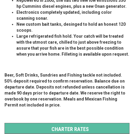
Repowered in 2000, she has two new low emissions 350
hp Cummins diesel engines, plus a new Onan generator.
Electronics completely updated, including color
scanning sonar.
New custom bait tanks, desinged to hold an honest 120
scoops.
Large refrigerated fish hold. Your catch will be treated
with the utmost care, chilled to just above freezing to
assure that your fish are in the best possible condition
when you arrive home. Filleting is available upon request.
Beer, Soft Drinks, Sundries and Fishing tackle not included.
50% deposit required to confirm reservation. Balance due on
departure date. Deposits not refunded unless cancellation is
made 90 days prior to departure date. We reserve the right to
overbook by one reservation.
Meals and Mexican Fishing
Permit not included in price.
CHARTER RATES