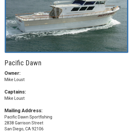
Pacific Dawn
Owner:
Mike Loust
Captains:
Mike Loust
Mailing Address:
Pacific Dawn Sportfishing
2838 Garrison Street
San Diego, CA 92106