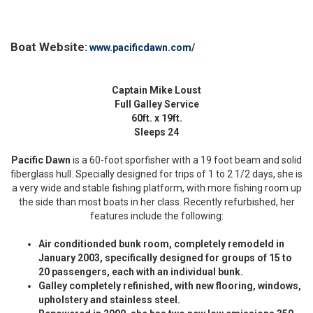
Boat Website:
www.pacificdawn.com/
Captain Mike Loust
Full Galley Service
60ft. x 19ft.
Sleeps 24
Pacific Dawn
is a 60-foot sporfisher with a 19 foot beam and solid
fiberglass hull. Specially designed for trips of 1 to 2 1/2 days, she is
a very wide and stable fishing platform, with more fishing room up
the side than most boats in her class. Recently refurbished, her
features include the following:
Air conditionded bunk room, completely remodeld in
January 2003, specifically designed for groups of 15 to
20 passengers, each with an individual bunk.
Galley completely refinished, with new flooring, windows,
upholstery and stainless steel.