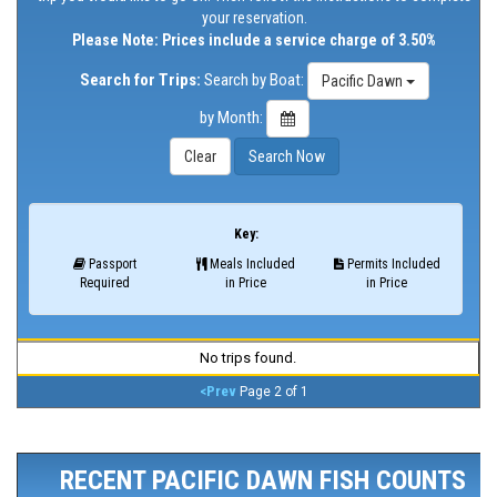
your reservation.
Please Note: Prices include a service charge of 3.50%
Search for Trips:
Search by Boat:
Pacific Dawn
by Month:
Key:
Passport
Meals Included
Permits Included
Required
in Price
in Price
No trips found.
<Prev
Page 2 of 1