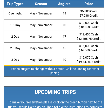
Trip Types
Season
Anglers
Price
$6,800 Cash
Overnight
May - November
19
$7,038 Credit
$10,000 Cash
1.5 Day
May - November
18
$10,350 Credit
$12,450 Cash
2 Day
May - November
17
$12,885.75 Credit
$16,000 Cash
2.5 Day
May - November
15
$16,560 Credit
$19,075 Cash
3 Day
May - November
10
$19,742.63 Credit
Prices subject to change without notice. Call the landing for exact
pricing.
UPCOMING TRIPS
To make your reservation please click on the green button next to the
trip you would like to go on. Then follow the instructions to complete