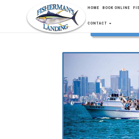
HOME
BOOK ONLINE
FI
CONTACT
FISH 