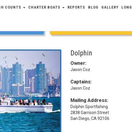
SH COUNTS
CHARTER BOATS
REPORTS
BLOG
GALLERY
LONG
COUNTS
FULL SCHEDULE
Dolphin
Owner:
Jason Coz
Captains:
Jason Coz
Mailing Address:
Dolphin Sportfishing
2838 Garrison Street
San Diego, CA 92106