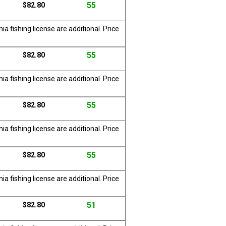
55
$82.80
a fishing license are additional. Price
55
$82.80
a fishing license are additional. Price
55
$82.80
a fishing license are additional. Price
55
$82.80
a fishing license are additional. Price
51
$82.80