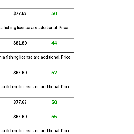
50
$77.63
 fishing license are additional. Price
44
$82.80
a fishing license are additional. Price
52
$82.80
a fishing license are additional. Price
50
$77.63
55
$82.80
a fishing license are additional. Price