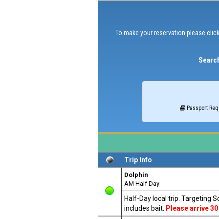
To make your reservation please click
Search
Passport Req
Trip Info
Dolphin
AM Half Day
Half-Day local trip. Targeting 
includes bait.
Please arrive 30