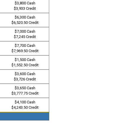
$3,800 Cash
$3,933 Credit
$6,300 Cash
$6,520.50 Credit
$7,000 Cash
$7,245 Credit
$7,700 Cash
$7,969.50 Credit
$1,500 Cash
$1,552.50 Credit
$3,600 Cash
$3,726 Credit
$3,650 Cash
$3,777.75 Credit
$4,100 Cash
$4,243.50 Credit