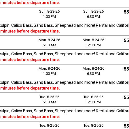
 minutes before departure time.
Sun. 8-23-26
Sun. 8-23-26
55
1:00 PM
6:30 PM
Sculpin, Calico Bass, Sand Bass, Sheephead and more! Rental and Californi
 minutes before departure time.
Mon. 8-24-26
Mon. 8-24-26
55
6:30 AM
12:30 PM
Sculpin, Calico Bass, Sand Bass, Sheephead and more! Rental and Californi
 minutes before departure time.
Mon. 8-24-26
Mon. 8-24-26
55
1:00 PM
6:30 PM
Sculpin, Calico Bass, Sand Bass, Sheephead and more! Rental and Californi
 minutes before departure time.
Tue. 8-25-26
Tue. 8-25-26
55
6:30 AM
12:30 PM
Sculpin, Calico Bass, Sand Bass, Sheephead and more! Rental and Californi
 minutes before departure time.
Tue. 8-25-26
Tue. 8-25-26
55