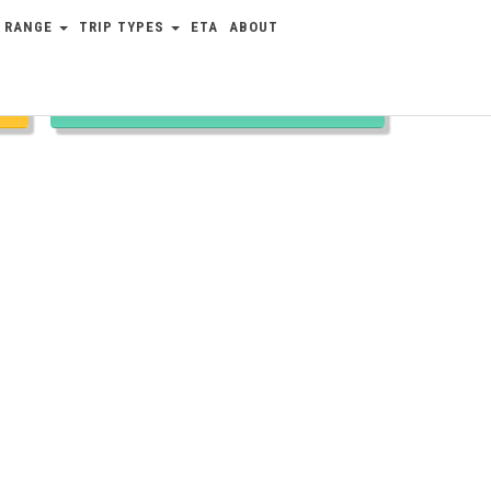
 RANGE
TRIP TYPES
ETA
ABOUT
TRIP TYPES