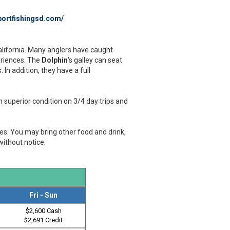
ortfishingsd.com/
California. Many anglers have caught
periences. The
Dolphin
's galley can seat
In addition, they have a full
 superior condition on 3/4 day trips and
ges. You may bring other food and drink,
without notice.
Fri - Sun
$2,600 Cash
$2,691 Credit