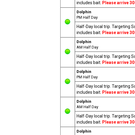
includes bait.
Please arrive 30
Dolphin
PM Half Day
Half-Day local trip. Targeting 
includes bait.
Please arrive 30
Dolphin
AM Half Day
Half-Day local trip. Targeting 
includes bait.
Please arrive 30
Dolphin
PM Half Day
Half-Day local trip. Targeting 
includes bait.
Please arrive 30
Dolphin
AM Half Day
Half-Day local trip. Targeting 
includes bait.
Please arrive 30
Dolphin