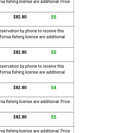
a fishing license are additional. Price
55
$82.80
servation by phone to receive this
rnia fishing license are additional.
55
$82.80
servation by phone to receive this
rnia fishing license are additional.
54
$82.80
a fishing license are additional. Price
55
$82.80
a fishing license are additional. Price