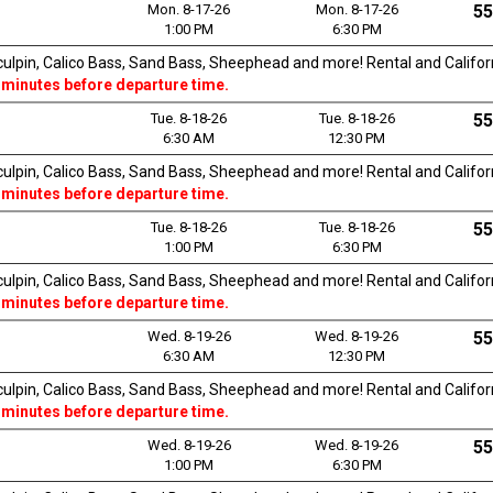
Mon. 8-17-26
Mon. 8-17-26
55
1:00 PM
6:30 PM
Sculpin, Calico Bass, Sand Bass, Sheephead and more! Rental and Californi
 minutes before departure time.
Tue. 8-18-26
Tue. 8-18-26
55
6:30 AM
12:30 PM
Sculpin, Calico Bass, Sand Bass, Sheephead and more! Rental and Californi
 minutes before departure time.
Tue. 8-18-26
Tue. 8-18-26
55
1:00 PM
6:30 PM
Sculpin, Calico Bass, Sand Bass, Sheephead and more! Rental and Californi
 minutes before departure time.
Wed. 8-19-26
Wed. 8-19-26
55
6:30 AM
12:30 PM
Sculpin, Calico Bass, Sand Bass, Sheephead and more! Rental and Californi
 minutes before departure time.
Wed. 8-19-26
Wed. 8-19-26
55
1:00 PM
6:30 PM