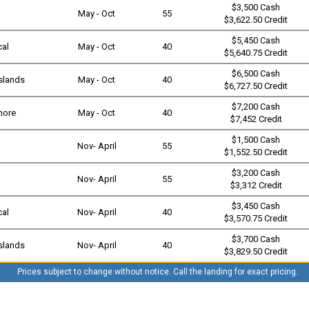
$3,500 Cash
May - Oct
55
$3,622.50 Credit
$5,450 Cash
cal
May - Oct
40
$5,640.75 Credit
$6,500 Cash
slands
May - Oct
40
$6,727.50 Credit
$7,200 Cash
shore
May - Oct
40
$7,452 Credit
$1,500 Cash
Nov- April
55
$1,552.50 Credit
$3,200 Cash
Nov- April
55
$3,312 Credit
$3,450 Cash
cal
Nov- April
40
$3,570.75 Credit
$3,700 Cash
slands
Nov- April
40
$3,829.50 Credit
Prices subject to change without notice. Call the landing for exact pricing.