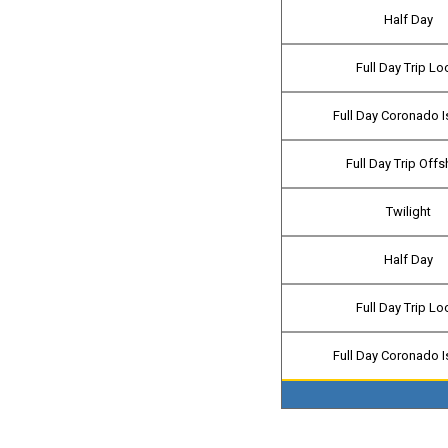
Half Day
Full Day Trip Lo
Full Day Coronado I
Full Day Trip Off
Twilight
Half Day
Full Day Trip Lo
Full Day Coronado I