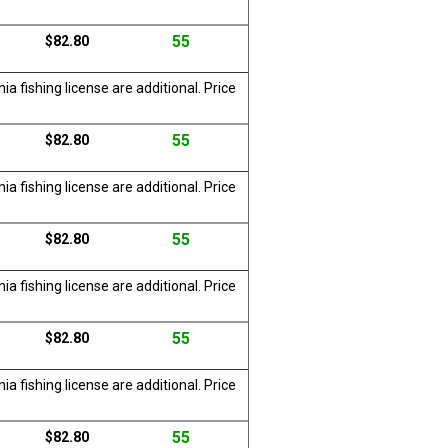
55
$82.80
a fishing license are additional. Price
55
$82.80
a fishing license are additional. Price
55
$82.80
a fishing license are additional. Price
55
$82.80
a fishing license are additional. Price
55
$82.80