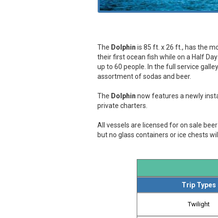
The
Dolphin
is 85 ft. x 26 ft., has the
their first ocean fish while on a Half Da
up to 60 people. In the full service gal
assortment of sodas and beer.
The
Dolphin
now features a newly instal
private charters.
All vessels are licensed for on sale be
but no glass containers or ice chests wil
Trip Types
Twilight