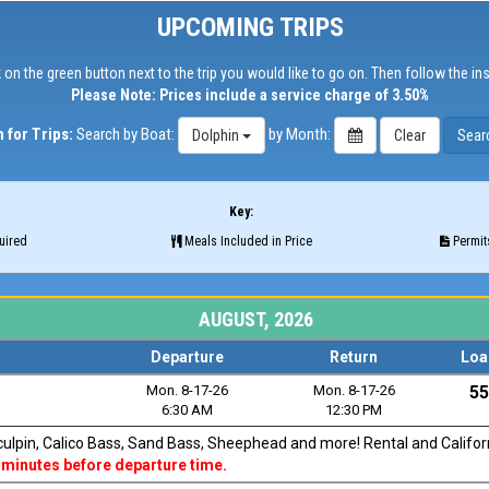
UPCOMING TRIPS
 on the green button next to the trip you would like to go on. Then follow the in
Please Note: Prices include a service charge of 3.50%
 for Trips:
Search by Boat:
by Month:
Dolphin
Key:
uired
Meals Included in Price
Permits
AUGUST, 2026
Departure
Return
Loa
Mon. 8-17-26
Mon. 8-17-26
55
6:30 AM
12:30 PM
Sculpin, Calico Bass, Sand Bass, Sheephead and more! Rental and Californi
 minutes before departure time.