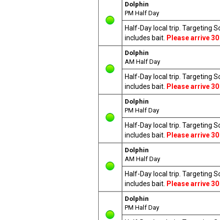
Dolphin
PM Half Day
Half-Day local trip. Targeting 
includes bait.
Please arrive 30
Dolphin
AM Half Day
Half-Day local trip. Targeting 
includes bait.
Please arrive 30
Dolphin
PM Half Day
Half-Day local trip. Targeting 
includes bait.
Please arrive 30
Dolphin
AM Half Day
Half-Day local trip. Targeting 
includes bait.
Please arrive 30
Dolphin
PM Half Day