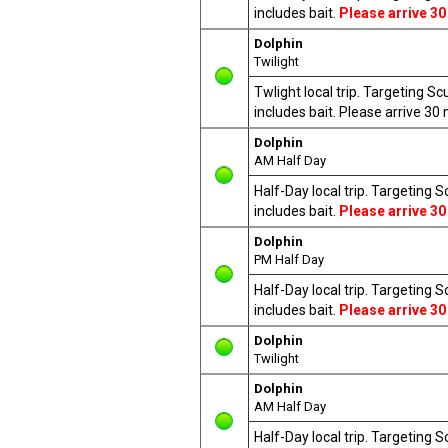
includes bait.
Please arrive 30
Dolphin
Twilight
Twlight local trip. Targeting S
includes bait. Please arrive 3
Dolphin
AM Half Day
Half-Day local trip. Targeting 
includes bait.
Please arrive 30
Dolphin
PM Half Day
Half-Day local trip. Targeting 
includes bait.
Please arrive 30
Dolphin
Twilight
Dolphin
AM Half Day
Half-Day local trip. Targeting 