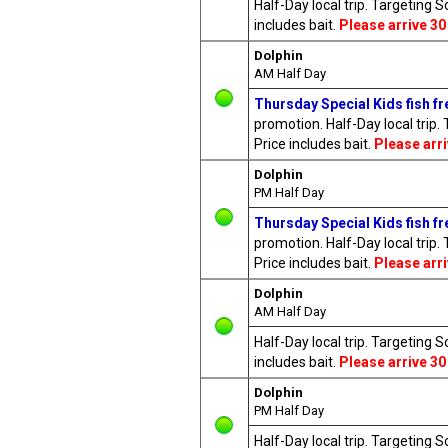
Half-Day local trip. Targeting 
includes bait.
Please arrive 30
Dolphin
AM Half Day
Thursday Special Kids fish fre
promotion. Half-Day local trip.
Price includes bait.
Please arr
Dolphin
PM Half Day
Thursday Special Kids fish fre
promotion. Half-Day local trip.
Price includes bait.
Please arr
Dolphin
AM Half Day
Half-Day local trip. Targeting 
includes bait.
Please arrive 30
Dolphin
PM Half Day
Half-Day local trip. Targeting 