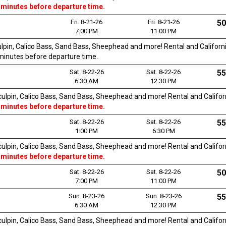
 minutes before departure time.
Fri. 8-21-26
Fri. 8-21-26
50
7:00 PM
11:00 PM
culpin, Calico Bass, Sand Bass, Sheephead and more! Rental and California
0 minutes before departure time.
Sat. 8-22-26
Sat. 8-22-26
55
6:30 AM
12:30 PM
Sculpin, Calico Bass, Sand Bass, Sheephead and more! Rental and Californi
 minutes before departure time.
Sat. 8-22-26
Sat. 8-22-26
55
1:00 PM
6:30 PM
Sculpin, Calico Bass, Sand Bass, Sheephead and more! Rental and Californi
 minutes before departure time.
Sat. 8-22-26
Sat. 8-22-26
50
7:00 PM
11:00 PM
Sun. 8-23-26
Sun. 8-23-26
55
6:30 AM
12:30 PM
Sculpin, Calico Bass, Sand Bass, Sheephead and more! Rental and Californi