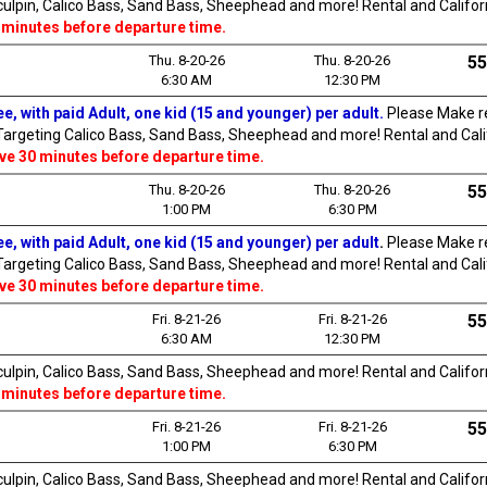
Sculpin, Calico Bass, Sand Bass, Sheephead and more! Rental and Californi
 minutes before departure time.
Thu. 8-20-26
Thu. 8-20-26
55
6:30 AM
12:30 PM
e, with paid Adult, one kid (15 and younger) per adult.
Please Make re
 Targeting Calico Bass, Sand Bass, Sheephead and more! Rental and Califo
ive 30 minutes before departure time.
Thu. 8-20-26
Thu. 8-20-26
55
1:00 PM
6:30 PM
e, with paid Adult, one kid (15 and younger) per adult
.
Please Make re
 Targeting Calico Bass, Sand Bass, Sheephead and more! Rental and Califo
ive 30 minutes before departure time.
Fri. 8-21-26
Fri. 8-21-26
55
6:30 AM
12:30 PM
Sculpin, Calico Bass, Sand Bass, Sheephead and more! Rental and Californi
 minutes before departure time.
Fri. 8-21-26
Fri. 8-21-26
55
1:00 PM
6:30 PM
Sculpin, Calico Bass, Sand Bass, Sheephead and more! Rental and Californi