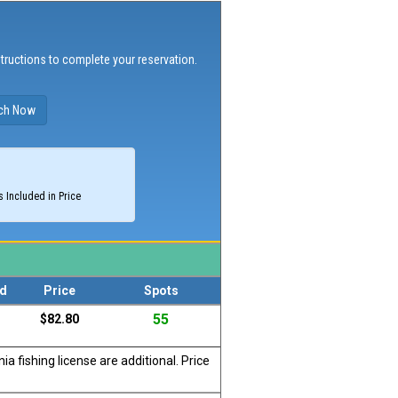
structions to complete your reservation.
 Included in Price
d
Price
Spots
55
$82.80
a fishing license are additional. Price