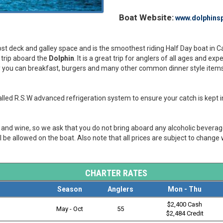
Boat Website:
www.dolphinsp
 most deck and galley space and is the smoothest riding Half Day boat in 
y trip aboard the
Dolphin
. It is a great trip for anglers of all ages and ex
ley you can breakfast, burgers and many other common dinner style items. 
led R.S.W advanced refrigeration system to ensure your catch is kept in
er and wine, so we ask that you do not bring aboard any alcoholic bevera
l be allowed on the boat. Also note that all prices are subject to change 
CHARTER RATES
Season
Anglers
Mon - Thu
$2,400 Cash
May - Oct
55
$2,484 Credit